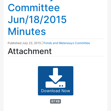
Committee
Jun/18/2015
Minutes
Published
July 23, 2015
|
Ponds and Waterways Committee
Attachment
Download Now
67 KB