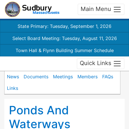
Main Menu
State Primary: Tuesday, September 1, 2026
Select Board Meeting: Tuesday, August 11, 2026
Town Hall & Flynn Building Summer Schedule
Quick Links
News
Documents
Meetings
Members
FAQs
Links
Ponds And
Waterways