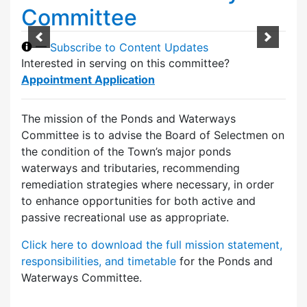
Committee
—
Subscribe to Content Updates
Interested in serving on this committee?
Appointment Application
The mission of the Ponds and Waterways
Committee is to advise the Board of Selectmen on
the condition of the Town’s major ponds
waterways and tributaries, recommending
remediation strategies where necessary, in order
to enhance opportunities for both active and
passive recreational use as appropriate.
Click here to download the full mission statement,
responsibilities, and timetable
for the Ponds and
Waterways Committee.