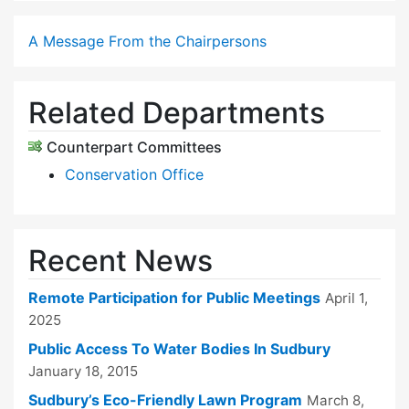
A Message From the Chairpersons
Related Departments
Counterpart Committees
Conservation Office
Recent News
Remote Participation for Public Meetings
April 1,
2025
Public Access To Water Bodies In Sudbury
January 18, 2015
Sudbury’s Eco-Friendly Lawn Program
March 8,