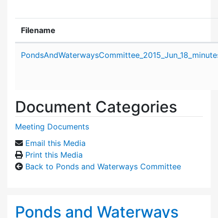
Filename
Attachment details
PondsAndWaterwaysCommittee_2015_Jun_18_minute
Document Categories
Meeting Documents
Email this Media
Print this Media
Back to Ponds and Waterways Committee
Ponds and Waterways