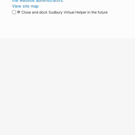
the website administrators
.
View site map
💬 Close and dock Sudbury Virtual Helper in the future
WordPress
Operational