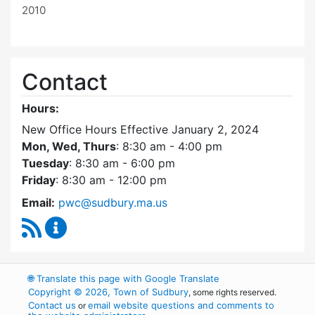
2010
Contact
Hours:
New Office Hours Effective January 2, 2024
Mon, Wed, Thurs
: 8:30 am - 4:00 pm
Tuesday
: 8:30 am - 6:00 pm
Friday
: 8:30 am - 12:00 pm
Email:
pwc@sudbury.ma.us
RSS Feed
Ponds and Waterways Committee Content Up
🌐
Translate this page with Google Translate
Copyright © 2026, Town of Sudbury
, some rights reserved.
Contact us
email website questions and comments to
or