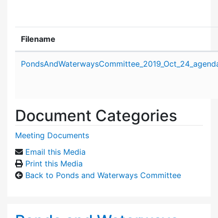
Filename
Attachment details
PondsAndWaterwaysCommittee_2019_Oct_24_agenda
Document Categories
Meeting Documents
Email this Media
Print this Media
Back to Ponds and Waterways Committee