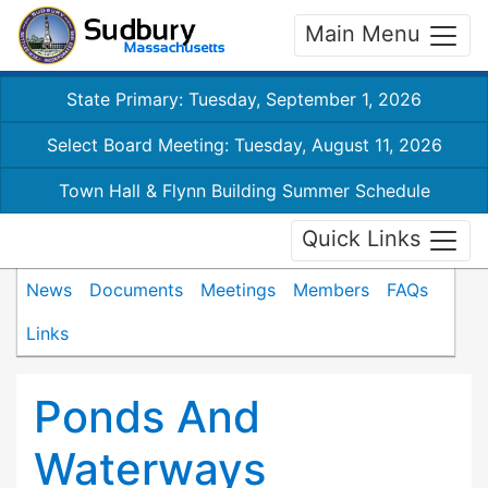
Main Menu
State Primary: Tuesday, September 1, 2026
Select Board Meeting: Tuesday, August 11, 2026
Town Hall & Flynn Building Summer Schedule
Quick Links
News
Documents
Meetings
Members
FAQs
Links
Ponds And
Waterways