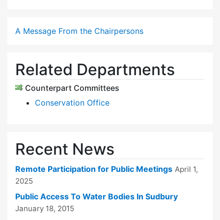
A Message From the Chairpersons
Related Departments
Counterpart Committees
Conservation Office
Recent News
Remote Participation for Public Meetings
April 1,
2025
Public Access To Water Bodies In Sudbury
January 18, 2015