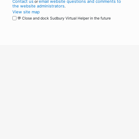
Contact us
email website questions and comments to
or
the website administrators
.
View site map
💬 Close and dock Sudbury Virtual Helper in the future
WordPress
Operational