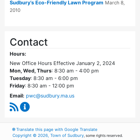
Sudbury’s Eco-Friendly Lawn Program
March 8,
2010
Contact
Hours:
New Office Hours Effective January 2, 2024
Mon, Wed, Thurs
: 8:30 am - 4:00 pm
Tuesday
: 8:30 am - 6:00 pm
Friday
: 8:30 am - 12:00 pm
Email:
pwc@sudbury.ma.us
RSS Feed
Ponds and Waterways Committee Content Up
🌐
Translate this page with Google Translate
Copyright © 2026, Town of Sudbury
, some rights reserved.