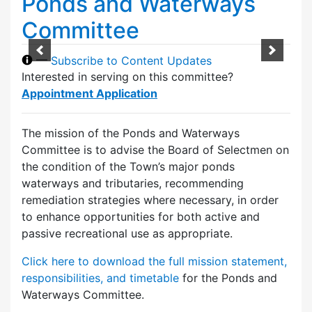
Ponds and Waterways
Committee
—
Subscribe to Content Updates
Interested in serving on this committee?
Appointment Application
The mission of the Ponds and Waterways
Committee is to advise the Board of Selectmen on
the condition of the Town’s major ponds
waterways and tributaries, recommending
remediation strategies where necessary, in order
to enhance opportunities for both active and
passive recreational use as appropriate.
Click here to download the full mission statement,
responsibilities, and timetable
for the Ponds and
Waterways Committee.