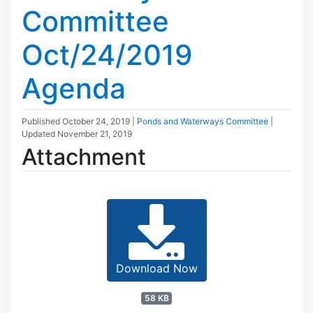
Committee
Oct/24/2019
Agenda
Published
October 24, 2019
|
Ponds and Waterways Committee
|
Updated
November 21, 2019
Attachment
Download Now
58 KB