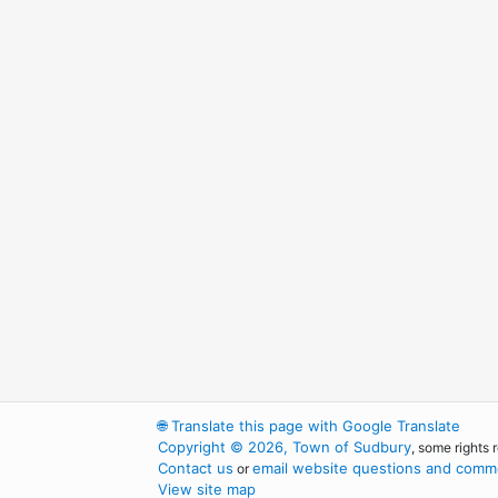
🌐
Translate this page with Google Translate
Copyright © 2026, Town of Sudbury
, some rights 
Contact us
email website questions and comme
or
View site map