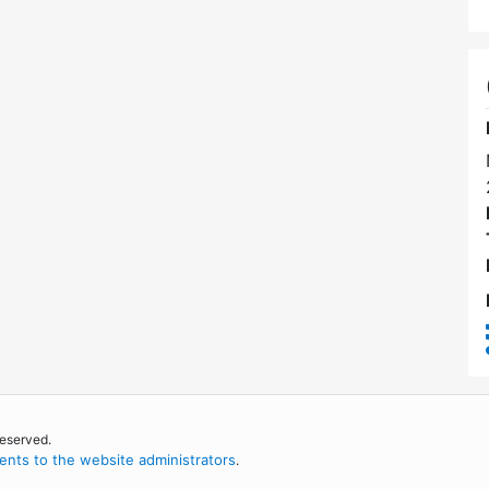
reserved.
nts to the website administrators
.