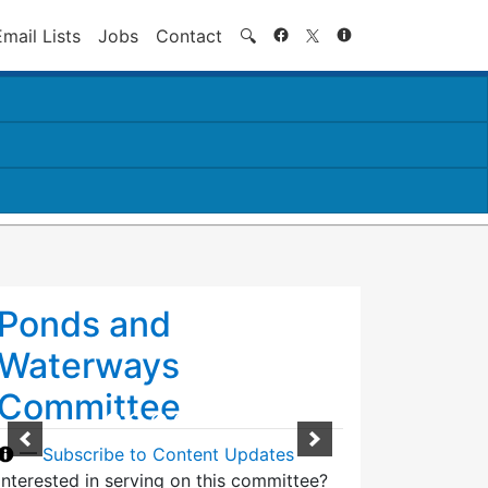
Search
Email Lists
Jobs
Contact
🔍
Ponds and
Waterways
Committee
—
Subscribe to Content Updates
Interested in serving on this committee?