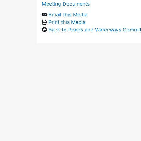
Meeting Documents
Email this Media
Print this Media
Back to Ponds and Waterways Commi