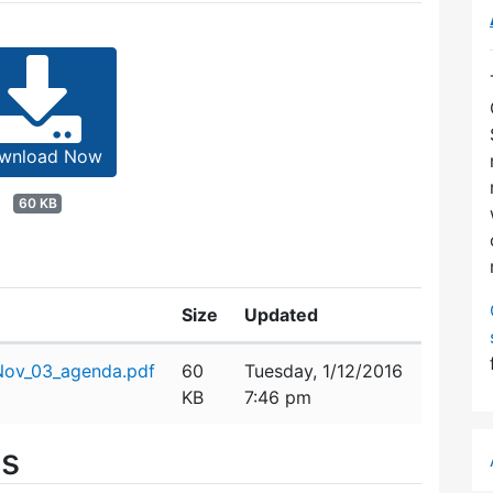
wnload Now
60 KB
Size
Updated
ov_03_agenda.pdf
60
Tuesday, 1/12/2016
KB
7:46 pm
es