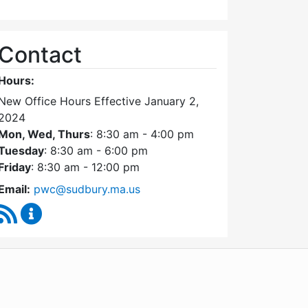
Contact
Hours:
New Office Hours Effective January 2,
2024
Mon, Wed, Thurs
: 8:30 am - 4:00 pm
Tuesday
: 8:30 am - 6:00 pm
Friday
: 8:30 am - 12:00 pm
Email:
pwc@sudbury.ma.us
RSS Feed
Ponds and Waterways Committee Content Update
WordPress