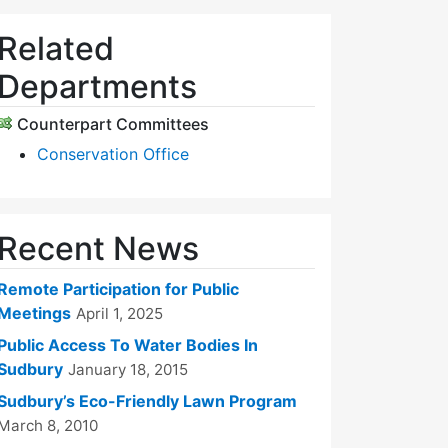
Related
Departments
Counterpart Committees
Conservation Office
Recent News
Remote Participation for Public
Meetings
April 1, 2025
Public Access To Water Bodies In
Sudbury
January 18, 2015
Sudbury’s Eco-Friendly Lawn Program
March 8, 2010