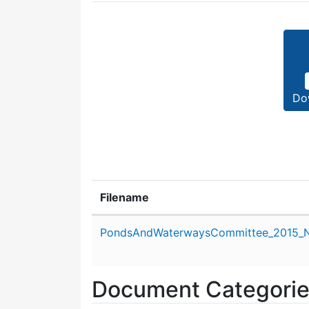
Do
Filename
Attachment details
PondsAndWaterwaysCommittee_2015_N
Document Categori