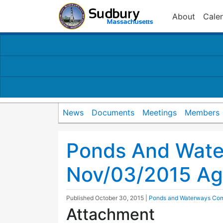
About
Cale
News
Documents
Meetings
Members
Ponds And Wat
Nov/03/2015 A
Published
October 30, 2015
|
Ponds and Waterways Co
Attachment