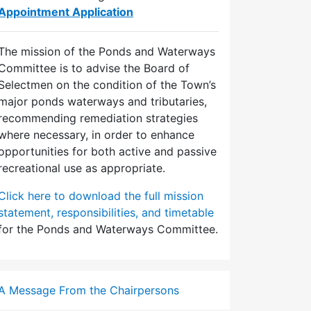
Appointment Application
The mission of the Ponds and Waterways
Committee is to advise the Board of
Selectmen on the condition of the Town’s
major ponds waterways and tributaries,
recommending remediation strategies
where necessary, in order to enhance
opportunities for both active and passive
recreational use as appropriate.
Click here to download the full mission
statement, responsibilities, and timetable
for the Ponds and Waterways Committee.
A Message From the Chairpersons