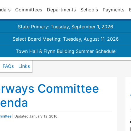
ndars
Committees
Departments
Schools
Payments
State Primary: Tuesday, September 1, 2026
Select Board Meeting: Tuesday, August 11, 2026
Town Hall & Flynn Building Summer Schedule
FAQs
Links
erways Committee
genda
mmittee
| Updated
January 12, 2016