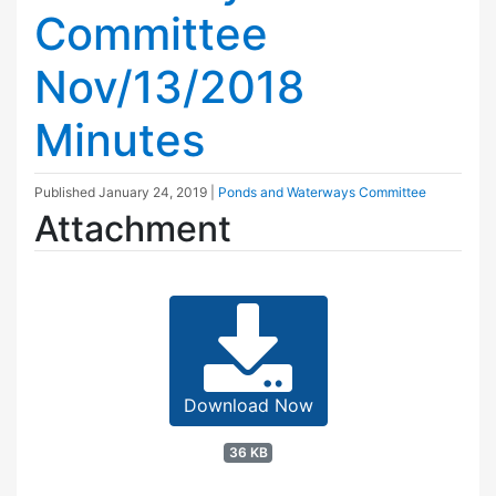
Committee
Nov/13/2018
Minutes
Published
January 24, 2019
|
Ponds and Waterways Committee
Attachment
Download Now
36 KB