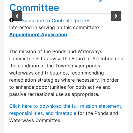
Committee
—
Subscribe to Content Updates
Interested in serving on this committee?
Appointment Application
The mission of the Ponds and Waterways
Committee is to advise the Board of Selectmen on
the condition of the Town’s major ponds
waterways and tributaries, recommending
remediation strategies where necessary, in order
to enhance opportunities for both active and
passive recreational use as appropriate.
Click here to download the full mission statement,
responsibilities, and timetable
for the Ponds and
Waterways Committee.