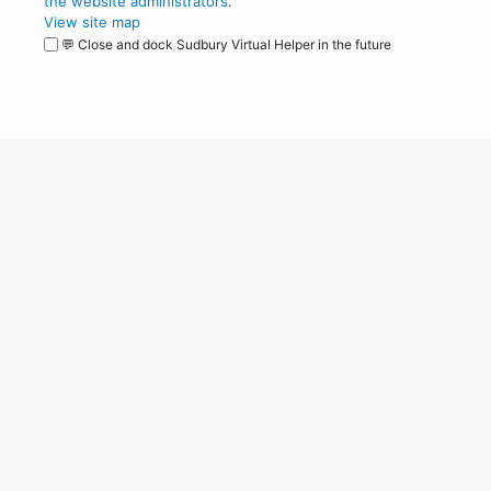
the website administrators
.
View site map
💬 Close and dock Sudbury Virtual Helper in the future
WordPress
Operational