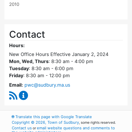
2010
Contact
Hours:
New Office Hours Effective January 2, 2024
Mon, Wed, Thurs
: 8:30 am - 4:00 pm
Tuesday
: 8:30 am - 6:00 pm
Friday
: 8:30 am - 12:00 pm
Email:
pwc@sudbury.ma.us
RSS Feed
Ponds and Waterways Committee Content Up
🌐
Translate this page with Google Translate
Copyright © 2026, Town of Sudbury
, some rights reserved.
Contact us
email website questions and comments to
or