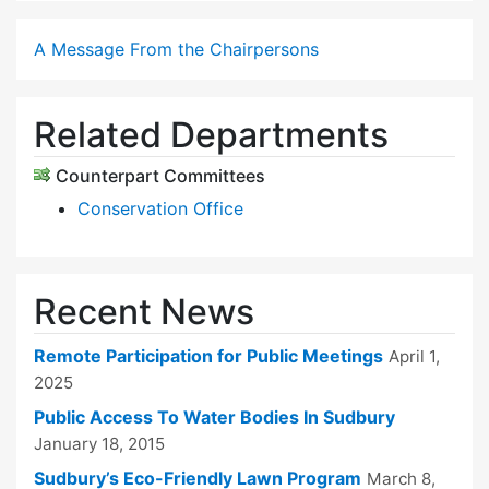
A Message From the Chairpersons
Related Departments
Counterpart Committees
Conservation Office
Recent News
Remote Participation for Public Meetings
April 1,
2025
Public Access To Water Bodies In Sudbury
January 18, 2015
Sudbury’s Eco-Friendly Lawn Program
March 8,