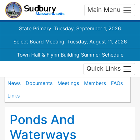
Main Menu
State Primary: Tuesday, September 1, 2026
Select Board Meeting: Tuesday, August 11, 2026
Town Hall & Flynn Building Summer Schedule
Quick Links
News
Documents
Meetings
Members
FAQs
Links
Ponds And
Waterways