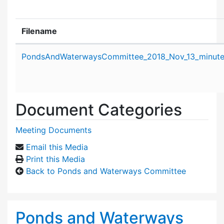
Filename
Attachment details
PondsAndWaterwaysCommittee_2018_Nov_13_minute
Document Categories
Meeting Documents
Email this Media
Print this Media
Back to Ponds and Waterways Committee
Ponds and Waterways