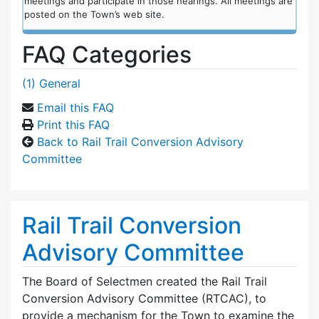
meetings and participate in those hearings. All meetings are
posted on the Town’s web site.
FAQ Categories
(1) General
Email this FAQ
Print this FAQ
Back to Rail Trail Conversion Advisory
Committee
Rail Trail Conversion
Advisory Committee
The Board of Selectmen created the Rail Trail
Conversion Advisory Committee (RTCAC), to
provide a mechanism for the Town to examine the