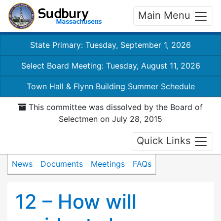
Main Menu
State Primary: Tuesday, September 1, 2026
Select Board Meeting: Tuesday, August 11, 2026
Town Hall & Flynn Building Summer Schedule
This committee was dissolved by the Board of
Selectmen on July 28, 2015
Quick Links
News
Documents
Meetings
FAQs
12 – How will