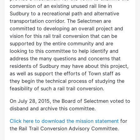
conversion of an existing unused rail line in
Sudbury to a recreational path and alternative
transportation corridor. The Selectmen are
committed to developing an overall project and
vision for this rail trail conversion that can be
supported by the entire community and are
looking to this committee to help identify and
address the many questions and concerns that
residents of Sudbury may have about this project,
as well as support the efforts of Town staff as
they begin the technical process of studying the
feasibility of such a rail trail conversion.
On July 28, 2015, the Board of Selectmen voted to
disband and archive this committee.
Click here to download the mission statement
for
the Rail Trail Conversion Advisory Committee.