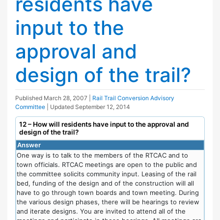
residents have
input to the
approval and
design of the trail?
Published
March 28, 2007
|
Rail Trail Conversion Advisory
Committee
| Updated
September 12, 2014
12 – How will residents have input to the approval and
design of the trail?
Answer
One way is to talk to the members of the RTCAC and to
town officials. RTCAC meetings are open to the public and
the committee solicits community input. Leasing of the rail
bed, funding of the design and of the construction will all
have to go through town boards and town meeting. During
the various design phases, there will be hearings to review
and iterate designs. You are invited to attend all of the