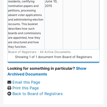
June 10,
residents, certifying
2015
nomination papers and
petitions, processing
absent voter applications
and administering election
recounts. This booklet
describes how such
boards and commissions
are appointed, how they
are structured and how
they function.
Board of Registrars - All Active Documents
Showing
1
of
1 document from Board of Registrars
Looking for something in particular?
Show
Archived Documents
Email this Page
Print this Page
Back to Board of Registrars