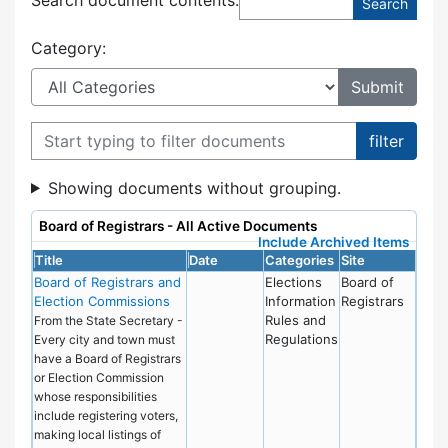
Category:
Filter documents
Showing documents without grouping.
Board of Registrars - All Active Documents
Include Archived Items
Title
Date
Categories
Site
Board of Registrars and
Elections
Board of
Election Commissions
Information
Registrars
Rules and
From the State Secretary -
Regulations
Every city and town must
have a Board of Registrars
or Election Commission
whose responsibilities
include registering voters,
making local listings of