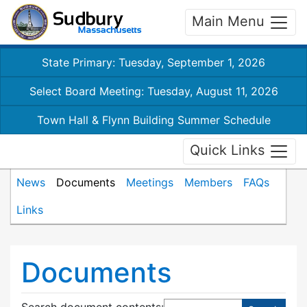
Main Menu
State Primary: Tuesday, September 1, 2026
Select Board Meeting: Tuesday, August 11, 2026
Town Hall & Flynn Building Summer Schedule
Quick Links
News
Documents
Meetings
Members
FAQs
Links
Documents
Search document contents
: