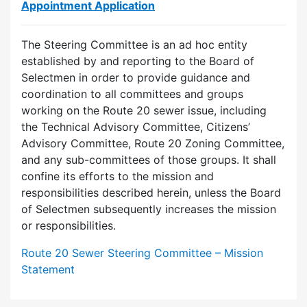
Appointment Application
The Steering Committee is an ad hoc entity
established by and reporting to the Board of
Selectmen in order to provide guidance and
coordination to all committees and groups
working on the Route 20 sewer issue, including
the Technical Advisory Committee, Citizens’
Advisory Committee, Route 20 Zoning Committee,
and any sub-committees of those groups. It shall
confine its efforts to the mission and
responsibilities described herein, unless the Board
of Selectmen subsequently increases the mission
or responsibilities.
Route 20 Sewer Steering Committee – Mission
Statement