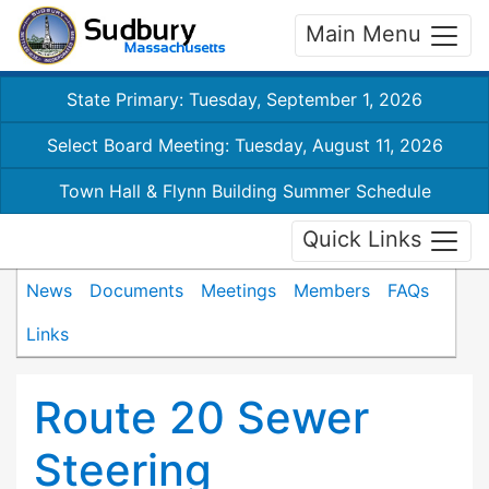
Main Menu
State Primary: Tuesday, September 1, 2026
Select Board Meeting: Tuesday, August 11, 2026
Town Hall & Flynn Building Summer Schedule
Quick Links
News
Documents
Meetings
Members
FAQs
Links
Route 20 Sewer
Steering