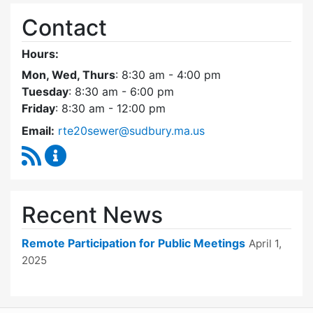
Contact
Hours:
Mon, Wed, Thurs
: 8:30 am - 4:00 pm
Tuesday
: 8:30 am - 6:00 pm
Friday
: 8:30 am - 12:00 pm
Email:
rte20sewer@sudbury.ma.us
RSS Feed
Route 20 Sewer Steering Committee Content
Recent News
Remote Participation for Public Meetings
April 1,
2025