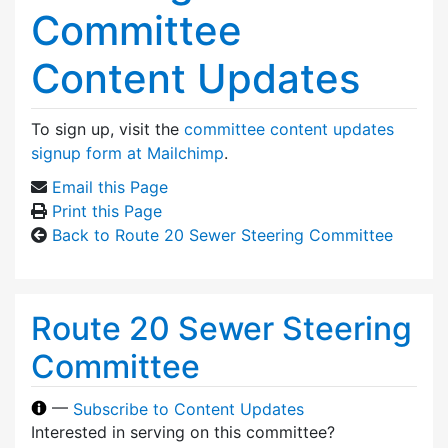
Committee
Content Updates
To sign up, visit the
committee content updates
signup form at Mailchimp
.
Email this Page
Print this Page
Back to Route 20 Sewer Steering Committee
Route 20 Sewer Steering
Committee
—
Subscribe to Content Updates
Interested in serving on this committee?