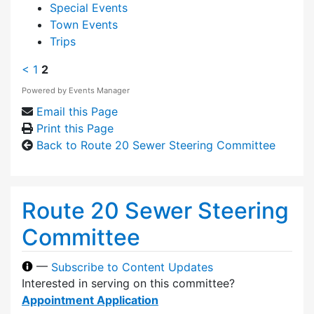
Special Events
Town Events
Trips
<
1
2
Powered by
Events Manager
Email this Page
Print this Page
Back to Route 20 Sewer Steering Committee
Route 20 Sewer Steering
Committee
—
Subscribe to Content Updates
Interested in serving on this committee?
Appointment Application