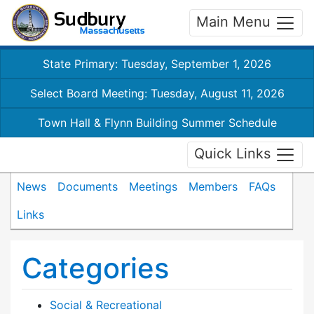
Main Menu
State Primary: Tuesday, September 1, 2026
Select Board Meeting: Tuesday, August 11, 2026
Town Hall & Flynn Building Summer Schedule
Quick Links
News
Documents
Meetings
Members
FAQs
Links
Categories
Social & Recreational