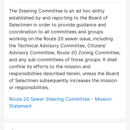
The Steering Committee is an ad hoc entity
established by and reporting to the Board of
Selectmen in order to provide guidance and
coordination to all committees and groups
working on the Route 20 sewer issue, including
the Technical Advisory Committee, Citizens’
Advisory Committee, Route 20 Zoning Committee,
and any sub-committees of those groups. It shall
confine its efforts to the mission and
responsibilities described herein, unless the Board
of Selectmen subsequently increases the mission
or responsibilities.
Route 20 Sewer Steering Committee – Mission
Statement