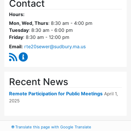
Contact
Hours:
Mon, Wed, Thurs
: 8:30 am - 4:00 pm
Tuesday
: 8:30 am - 6:00 pm
Friday
: 8:30 am - 12:00 pm
Email:
rte20sewer@sudbury.ma.us
RSS Feed
Route 20 Sewer Steering Committee Content
Recent News
Remote Participation for Public Meetings
April 1,
2025
🌐
Translate this page with Google Translate