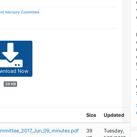
nt Advisory Committee
wnload Now
39 KB
Size
Updated
mittee_2017_Jun_09_minutes.pdf
39
Tuesday,