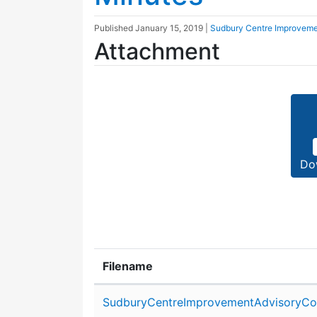
Published
January 15, 2019
|
Sudbury Centre Improveme
Attachment
Do
Filename
Attachment details
SudburyCentreImprovementAdvisoryCom