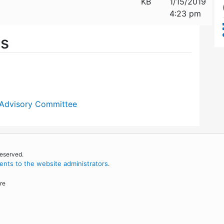
KB
1/15/2019
4:23 pm
es
 Advisory Committee
reserved.
nts to the website administrators
.
re