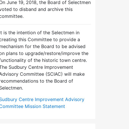
On June 19, 2018, the Board of Selectmen
voted to disband and archive this
committee.
It is the intention of the Selectmen in
creating this Committee to provide a
mechanism for the Board to be advised
on plans to upgrade/restore/improve the
functionality of the historic town centre.
The Sudbury Centre Improvement
Advisory Committee (SCIAC) will make
recommendations to the Board of
Selectmen.
Sudbury Centre Improvement Advisory
Committee Mission Statement