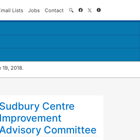
Search
Email Lists
Jobs
Contact
🔍
 19, 2018.
Sudbury Centre
Improvement
Advisory Committee