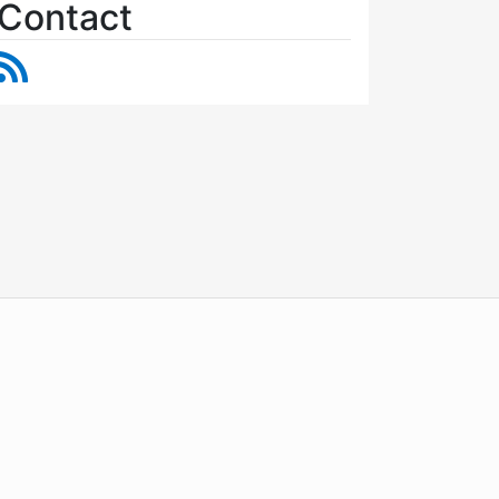
Contact
RSS Feed
WordPress
Operational