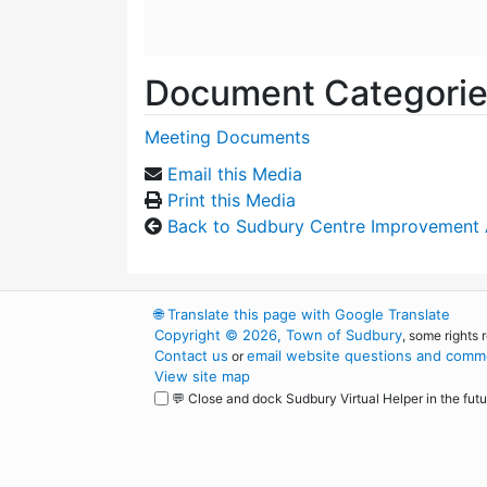
Document Categori
Meeting Documents
Email this Media
Print this Media
Back to Sudbury Centre Improvement
🌐
Translate this page with Google Translate
Copyright © 2026, Town of Sudbury
, some rights 
Contact us
email website questions and comme
or
View site map
💬 Close and dock Sudbury Virtual Helper in the futu