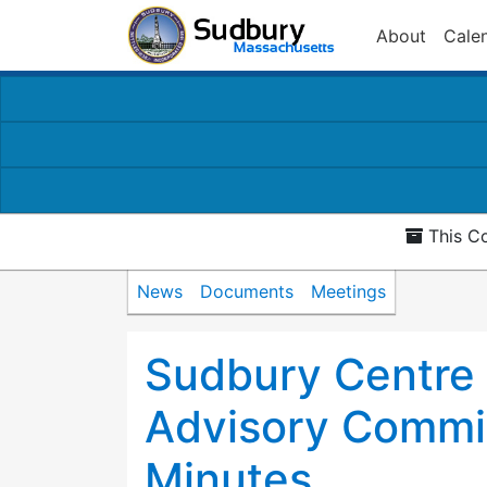
About
Cale
This Co
News
Documents
Meetings
Sudbury Centre
Advisory Commi
Minutes