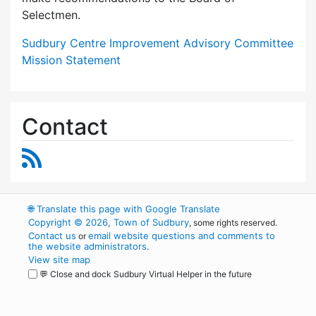
Selectmen.
Sudbury Centre Improvement Advisory Committee
Mission Statement
Contact
RSS Feed
🌐
Translate this page with Google Translate
Copyright © 2026, Town of Sudbury
, some rights reserved.
Contact us
email website questions and comments to
or
the website administrators
.
View site map
💬 Close and dock Sudbury Virtual Helper in the future
WordPress