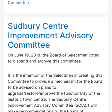
Committee
Sudbury Centre
Improvement Advisory
Committee
On June 19, 2018, the Board of Selectmen voted
to disband and archive this committee.
It is the intention of the Selectmen in creating this
Committee to provide a mechanism for the Board
to be advised on plans to
upgrade/restore/improve the functionality of the
historic town centre. The Sudbury Centre
Improvement Advisory Committee (SCIAC) will
make recommendations to the Board of