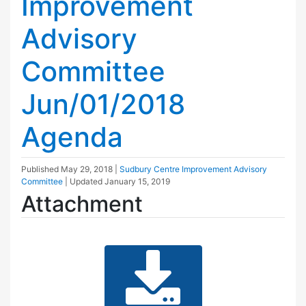
Improvement
Advisory
Committee
Jun/01/2018
Agenda
Published
May 29, 2018
|
Sudbury Centre Improvement Advisory
Committee
| Updated
January 15, 2019
Attachment