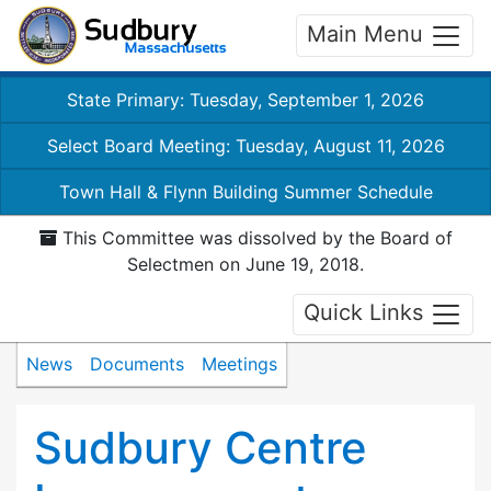
Main Menu
State Primary: Tuesday, September 1, 2026
Select Board Meeting: Tuesday, August 11, 2026
Town Hall & Flynn Building Summer Schedule
This Committee was dissolved by the Board of
Selectmen on June 19, 2018.
Quick Links
News
Documents
Meetings
Sudbury Centre