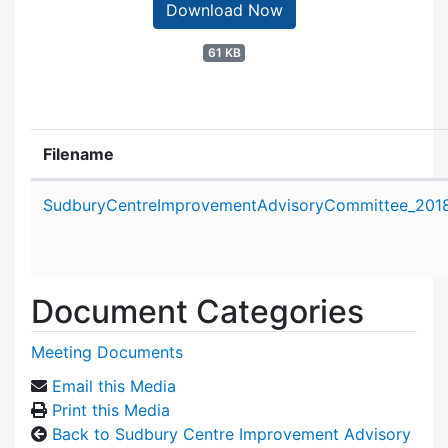
Download Now
61 KB
Filename
Attachment details
SudburyCentreImprovementAdvisoryCommittee_2018
Document Categories
Meeting Documents
Email this Media
Print this Media
Back to Sudbury Centre Improvement Advisory