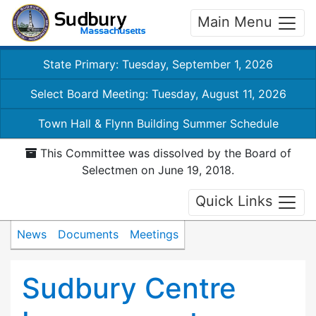
Main Menu
State Primary: Tuesday, September 1, 2026
Select Board Meeting: Tuesday, August 11, 2026
Town Hall & Flynn Building Summer Schedule
This Committee was dissolved by the Board of
Selectmen on June 19, 2018.
Quick Links
News
Documents
Meetings
Sudbury Centre