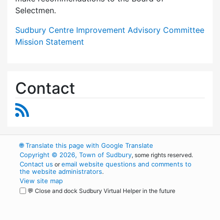
Selectmen.
Sudbury Centre Improvement Advisory Committee
Mission Statement
Contact
RSS Feed
🌐
Translate this page with Google Translate
Copyright © 2026, Town of Sudbury
, some rights reserved.
Contact us
email website questions and comments to
or
the website administrators
.
View site map
💬 Close and dock Sudbury Virtual Helper in the future
WordPress