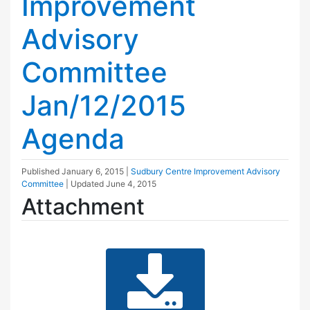
Improvement
Advisory
Committee
Jan/12/2015
Agenda
Published
January 6, 2015
|
Sudbury Centre Improvement Advisory
Committee
| Updated
June 4, 2015
Attachment