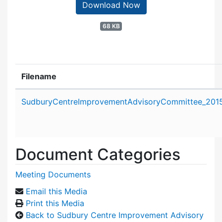
Download Now
68 KB
Filename
Attachment details
SudburyCentreImprovementAdvisoryCommittee_2015
Document Categories
Meeting Documents
Email this Media
Print this Media
Back to Sudbury Centre Improvement Advisory