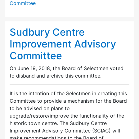
Committee
Sudbury Centre
Improvement Advisory
Committee
On June 19, 2018, the Board of Selectmen voted
to disband and archive this committee.
It is the intention of the Selectmen in creating this
Committee to provide a mechanism for the Board
to be advised on plans to
upgrade/restore/improve the functionality of the
historic town centre. The Sudbury Centre
Improvement Advisory Committee (SCIAC) will
make recommendations to the Board of