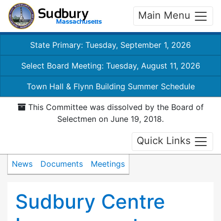
Main Menu
State Primary: Tuesday, September 1, 2026
Select Board Meeting: Tuesday, August 11, 2026
Town Hall & Flynn Building Summer Schedule
This Committee was dissolved by the Board of
Selectmen on June 19, 2018.
Quick Links
News
Documents
Meetings
Sudbury Centre