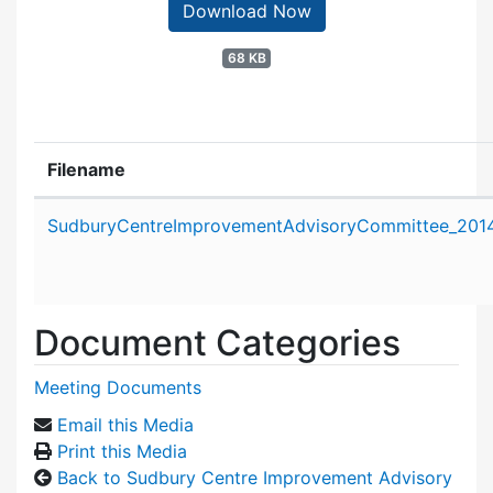
Download Now
68 KB
Filename
Attachment details
SudburyCentreImprovementAdvisoryCommittee_2014
Document Categories
Meeting Documents
Email this Media
Print this Media
Back to Sudbury Centre Improvement Advisory