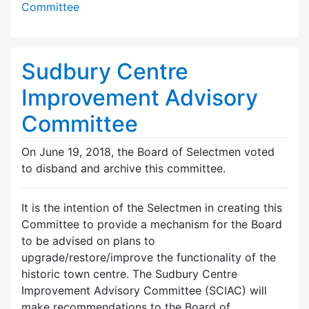
Committee
Sudbury Centre
Improvement Advisory
Committee
On June 19, 2018, the Board of Selectmen voted
to disband and archive this committee.
It is the intention of the Selectmen in creating this
Committee to provide a mechanism for the Board
to be advised on plans to
upgrade/restore/improve the functionality of the
historic town centre. The Sudbury Centre
Improvement Advisory Committee (SCIAC) will
make recommendations to the Board of