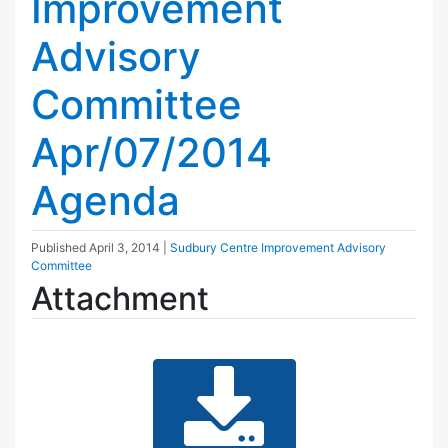
Improvement
Advisory
Committee
Apr/07/2014
Agenda
Published
April 3, 2014
|
Sudbury Centre Improvement Advisory
Committee
Attachment