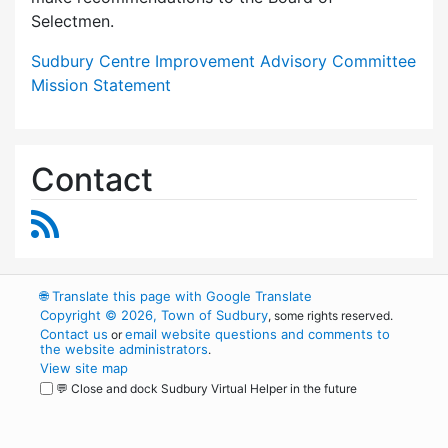
Selectmen.
Sudbury Centre Improvement Advisory Committee
Mission Statement
Contact
RSS Feed
🌐
Translate this page with Google Translate
Copyright © 2026, Town of Sudbury
, some rights reserved.
Contact us
email website questions and comments to
or
the website administrators
.
View site map
💬 Close and dock Sudbury Virtual Helper in the future
WordPress