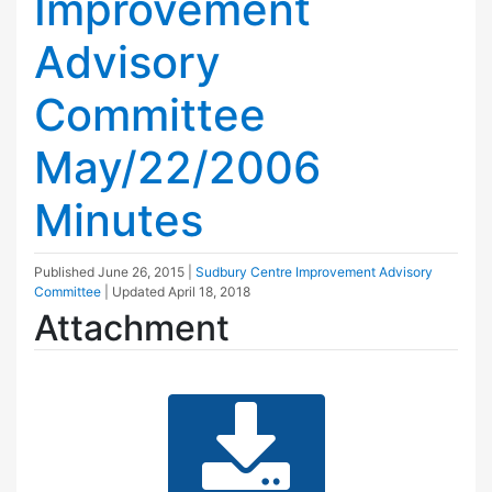
Improvement
Advisory
Committee
May/22/2006
Minutes
Published
June 26, 2015
|
Sudbury Centre Improvement Advisory
Committee
| Updated
April 18, 2018
Attachment