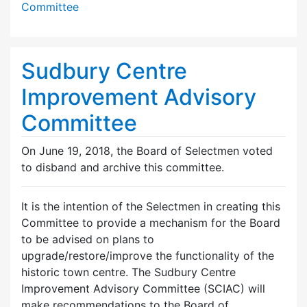
Committee
Sudbury Centre
Improvement Advisory
Committee
On June 19, 2018, the Board of Selectmen voted
to disband and archive this committee.
It is the intention of the Selectmen in creating this
Committee to provide a mechanism for the Board
to be advised on plans to
upgrade/restore/improve the functionality of the
historic town centre. The Sudbury Centre
Improvement Advisory Committee (SCIAC) will
make recommendations to the Board of