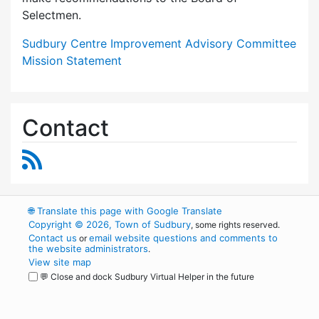
Selectmen.
Sudbury Centre Improvement Advisory Committee
Mission Statement
Contact
RSS Feed
🌐
Translate this page with Google Translate
Copyright © 2026, Town of Sudbury
, some rights reserved.
Contact us
email website questions and comments to
or
the website administrators
.
View site map
💬 Close and dock Sudbury Virtual Helper in the future
WordPress