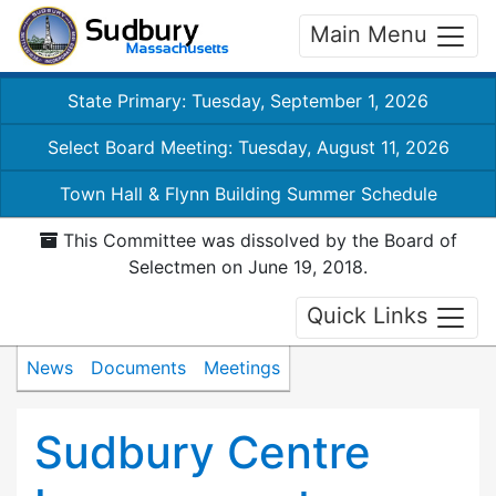
Main Menu
State Primary: Tuesday, September 1, 2026
Select Board Meeting: Tuesday, August 11, 2026
Town Hall & Flynn Building Summer Schedule
This Committee was dissolved by the Board of
Selectmen on June 19, 2018.
Quick Links
News
Documents
Meetings
Sudbury Centre