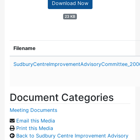
Download Now
23 KB
Filename
Attachment details
SudburyCentreImprovementAdvisoryCommittee_200
Document Categories
Meeting Documents
Email this Media
Print this Media
Back to Sudbury Centre Improvement Advisory