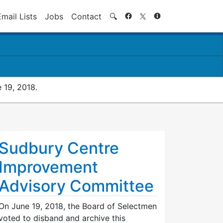
Search
Email Lists
Jobs
Contact
🔍
 19, 2018.
Sudbury Centre
Improvement
Advisory Committee
On June 19, 2018, the Board of Selectmen
voted to disband and archive this