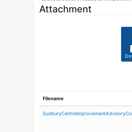
Attachment
Do
Filename
Attachment details
SudburyCentreImprovementAdvisoryCo