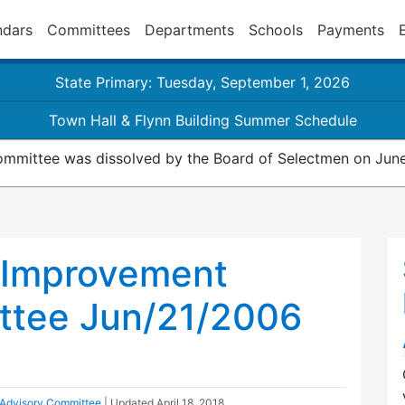
ndars
Committees
Departments
Schools
Payments
State Primary: Tuesday, September 1, 2026
Town Hall & Flynn Building Summer Schedule
mmittee was dissolved by the Board of Selectmen on June
 Improvement
ttee Jun/21/2006
Advisory Committee
| Updated
April 18, 2018