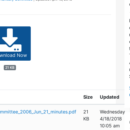
wnload Now
21 KB
Size
Updated
mmittee_2006_Jun_21_minutes.pdf
21
Wednesday,
KB
4/18/2018
10:05 am