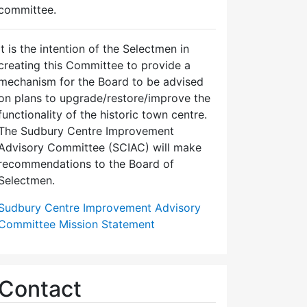
committee.
It is the intention of the Selectmen in
creating this Committee to provide a
mechanism for the Board to be advised
on plans to upgrade/restore/improve the
functionality of the historic town centre.
The Sudbury Centre Improvement
Advisory Committee (SCIAC) will make
recommendations to the Board of
Selectmen.
Sudbury Centre Improvement Advisory
Committee Mission Statement
Contact