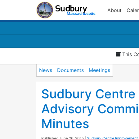
About
Cale
This Co
News
Documents
Meetings
Sudbury Centre
Advisory Commi
Minutes
Published
June 26, 2015
|
Sudbury Centre Improvement 