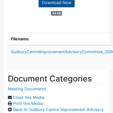
Download Now
44 KB
Filename
Attachment details
SudburyCentreImprovementAdvisoryCommittee_2006
Document Categories
Meeting Documents
Email this Media
Print this Media
Back to Sudbury Centre Improvement Advisory