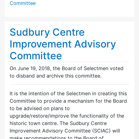
Committee
Sudbury Centre
Improvement Advisory
Committee
On June 19, 2018, the Board of Selectmen voted
to disband and archive this committee.
It is the intention of the Selectmen in creating this
Committee to provide a mechanism for the Board
to be advised on plans to
upgrade/restore/improve the functionality of the
historic town centre. The Sudbury Centre
Improvement Advisory Committee (SCIAC) will
make recommendations to the Board of