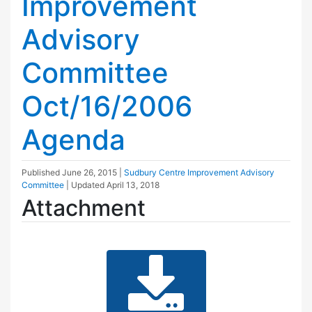
Improvement
Advisory
Committee
Oct/16/2006
Agenda
Published
June 26, 2015
|
Sudbury Centre Improvement Advisory
Committee
| Updated
April 13, 2018
Attachment