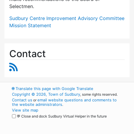
Selectmen.
Sudbury Centre Improvement Advisory Committee
Mission Statement
Contact
RSS Feed
🌐
Translate this page with Google Translate
Copyright © 2026, Town of Sudbury
, some rights reserved.
Contact us
email website questions and comments to
or
the website administrators
.
View site map
💬 Close and dock Sudbury Virtual Helper in the future
WordPress