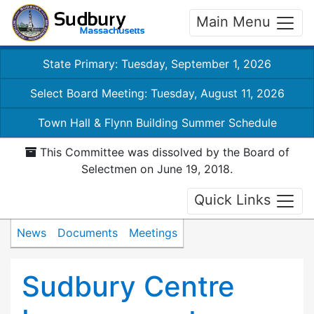
Main Menu
State Primary: Tuesday, September 1, 2026
Select Board Meeting: Tuesday, August 11, 2026
Town Hall & Flynn Building Summer Schedule
This Committee was dissolved by the Board of
Selectmen on June 19, 2018.
Quick Links
News
Documents
Meetings
Sudbury Centre