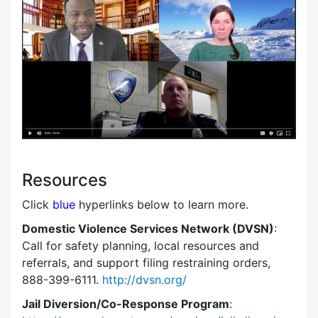
Resources
Click
blue
hyperlinks below to learn more.
Domestic Violence Services Network (DVSN)
:
Call for safety planning, local resources and
referrals, and support filing restraining orders,
888-399-6111.
http://dvsn.org/
Jail Diversion/Co-Response Program
: