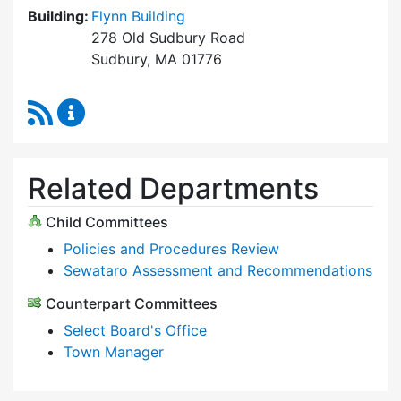
Building:
Flynn Building
278 Old Sudbury Road
Sudbury, MA 01776
RSS Feed
Select Board Content Updates
Related Departments
Child Committees
Policies and Procedures Review
Sewataro Assessment and Recommendations
Counterpart Committees
Select Board's Office
Town Manager