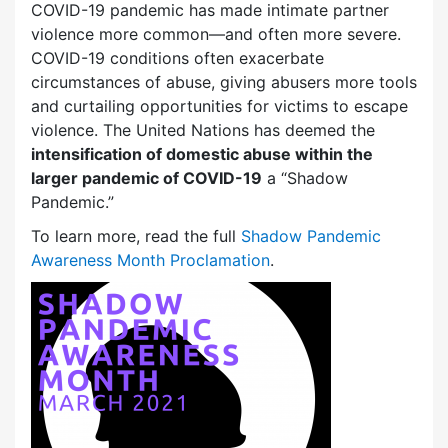
COVID-19 pandemic has made intimate partner
violence more common—and often more severe.
COVID-19 conditions often exacerbate
circumstances of abuse, giving abusers more tools
and curtailing opportunities for victims to escape
violence. The United Nations has deemed the
intensification of domestic abuse within the
larger pandemic of COVID-19
a “Shadow
Pandemic.”
To learn more, read the full
Shadow Pandemic
Awareness Month Proclamation
.