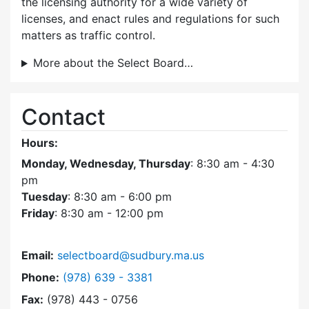
the licensing authority for a wide variety of
licenses, and enact rules and regulations for such
matters as traffic control.
More about the Select Board…
Contact
Hours:
Monday, Wednesday, Thursday
: 8:30 am - 4:30
pm
Tuesday
: 8:30 am - 6:00 pm
Friday
: 8:30 am - 12:00 pm
Email:
selectboard@sudbury.ma.us
Dial Select Board at
Phone:
(978) 639 - 3381
Fax:
(978) 443 - 0756