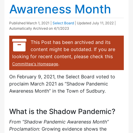
Awareness Month
Published
March 1, 2021
|
Select Board
| Updated
July 11, 2022
|
Automatically Archived on 4/1/2023
This Post has been archived and its
content might be outdated. If you are
looking for recent content, please check this
.
Committee's Homepage
On February 9, 2021, the Select Board voted to
proclaim March 2021 as “Shadow Pandemic
Awareness Month” in the Town of Sudbury.
What is the Shadow Pandemic?
From “Shadow Pandemic Awareness Month”
Proclamation:
Growing evidence shows the