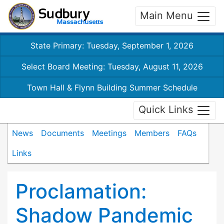
Main Menu
State Primary: Tuesday, September 1, 2026
Select Board Meeting: Tuesday, August 11, 2026
Town Hall & Flynn Building Summer Schedule
Quick Links
News
Documents
Meetings
Members
FAQs
Links
Proclamation:
Shadow Pandemic