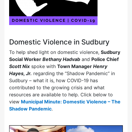
Domestic Violence in Sudbury
To help shed light on domestic violence,
Sudbury
Social Worker
Bethany Hadvab
and
Police Chief
Scott Nix
spoke with
Town Manager
Henry
Hayes, Jr.
regarding the “Shadow Pandemic” in
Sudbury – what it is, how COVID-19 has
contributed to the growing crisis and what
resources are available to help. Click below to
view
Municipal Minute: Domestic Violence – The
Shadow Pandemic
.