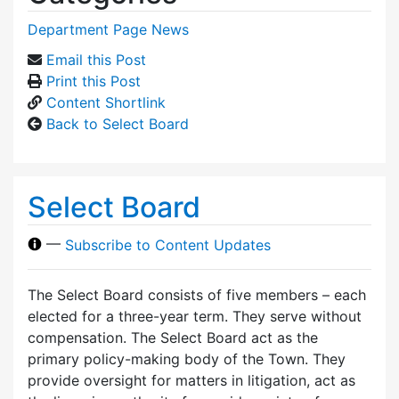
Department Page News
Email this Post
Print this Post
Content Shortlink
Back to Select Board
Select Board
—
Subscribe to Content Updates
The Select Board consists of five members – each
elected for a three-year term. They serve without
compensation. The Select Board act as the
primary policy-making body of the Town. They
provide oversight for matters in litigation, act as