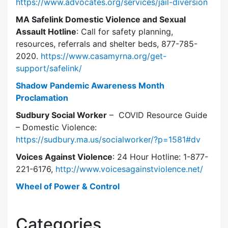
https://www.advocates.org/services/jail-diversion
MA Safelink Domestic Violence and Sexual
Assault Hotline
: Call for safety planning,
resources, referrals and shelter beds, 877-785-
2020.
https://www.casamyrna.org/get-
support/safelink/
Shadow Pandemic Awareness Month
Proclamation
Sudbury Social Worker
– COVID Resource Guide
– Domestic Violence:
https://sudbury.ma.us/socialworker/?p=1581#dv
Voices Against Violence
: 24 Hour Hotline: 1-877-
221-6176,
http://www.voicesagainstviolence.net/
Wheel of Power & Control
Categories