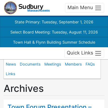
Main Menu
State Primary: Tuesday, September 1, 2026
Select Board Meeting: Tuesday, August 11, 2026
Town Hall & Flynn Building Summer Schedule
Quick Links
News
Documents
Meetings
Members
FAQs
Links
Archives
Town Forum Presentation –