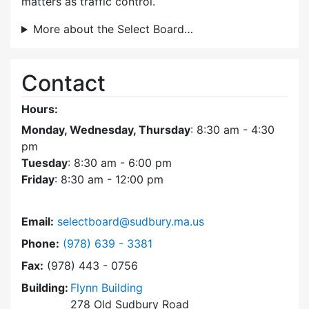
matters as traffic control.
More about the Select Board…
Contact
Hours:
Monday, Wednesday, Thursday
: 8:30 am - 4:30
pm
Tuesday
: 8:30 am - 6:00 pm
Friday
: 8:30 am - 12:00 pm
Email:
selectboard@sudbury.ma.us
Dial Select Board at
Phone:
(978) 639 - 3381
Fax:
(978) 443 - 0756
Building:
Flynn Building
278 Old Sudbury Road