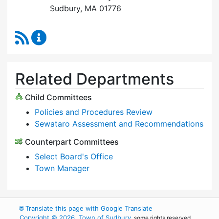
Sudbury, MA 01776
RSS Feed
Select Board Content Updates
Related Departments
Child Committees
Policies and Procedures Review
Sewataro Assessment and Recommendations
Counterpart Committees
Select Board's Office
Town Manager
🌐
Translate this page with Google Translate
Copyright © 2026, Town of Sudbury
, some rights reserved.