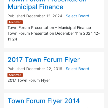
Municipal Finance
Published
December 12, 2024
|
Select Board
|
Archived
Town Forum Presentation – Municipal Finance
Town Forum Presentation December 11m 2024 12-
11-24
2017 Town Forum Flyer
Published
December 22, 2016
|
Select Board
|
Archived
2017 Town Forum Flyer
Town Forum Flyer 2014