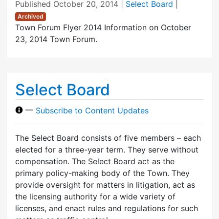
Published
October 20, 2014
|
Select Board
|
Archived
Town Forum Flyer 2014 Information on October
23, 2014 Town Forum.
Select Board
—
Subscribe to Content Updates
The Select Board consists of five members – each
elected for a three-year term. They serve without
compensation. The Select Board act as the
primary policy-making body of the Town. They
provide oversight for matters in litigation, act as
the licensing authority for a wide variety of
licenses, and enact rules and regulations for such