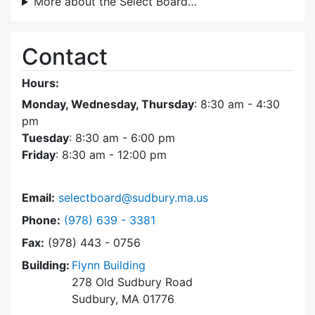
More about the Select Board…
Contact
Hours:
Monday, Wednesday, Thursday
: 8:30 am - 4:30
pm
Tuesday
: 8:30 am - 6:00 pm
Friday
: 8:30 am - 12:00 pm
Email:
selectboard@sudbury.ma.us
Dial Select Board at
Phone:
(978) 639 - 3381
Fax:
(978) 443 - 0756
Building:
Flynn Building
278 Old Sudbury Road
Sudbury, MA 01776