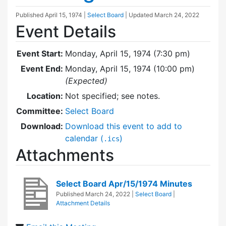
Published
April 15, 1974
|
Select Board
| Updated
March 24, 2022
Event Details
Event Start:
Monday, April 15, 1974 (7:30 pm)
Event End:
Monday, April 15, 1974 (10:00 pm)
(Expected)
Location:
Not specified; see notes.
Committee:
Select Board
Download:
Download this event to add to
calendar (
)
.ics
Attachments
Select Board Apr/15/1974 Minutes
Published
March 24, 2022
|
Select Board
|
Attachment Details