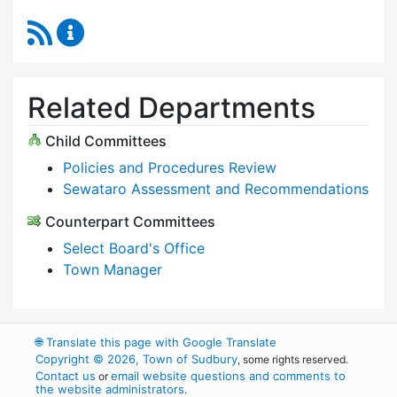
RSS Feed
Select Board Content Updates
Related Departments
Child Committees
Policies and Procedures Review
Sewataro Assessment and Recommendations
Counterpart Committees
Select Board's Office
Town Manager
🌐
Translate this page with Google Translate
Copyright © 2026, Town of Sudbury
, some rights reserved.
Contact us
email website questions and comments to
or
the website administrators
.