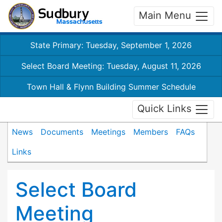
Main Menu
State Primary: Tuesday, September 1, 2026
Select Board Meeting: Tuesday, August 11, 2026
Town Hall & Flynn Building Summer Schedule
Quick Links
News
Documents
Meetings
Members
FAQs
Links
Select Board
Meeting