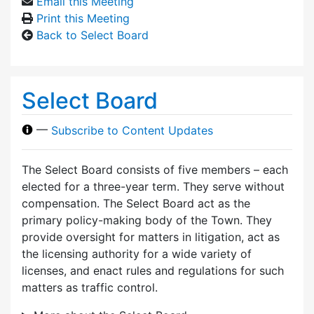
Email this Meeting
Print this Meeting
Back to Select Board
Select Board
—
Subscribe to Content Updates
The Select Board consists of five members – each
elected for a three-year term. They serve without
compensation. The Select Board act as the
primary policy-making body of the Town. They
provide oversight for matters in litigation, act as
the licensing authority for a wide variety of
licenses, and enact rules and regulations for such
matters as traffic control.