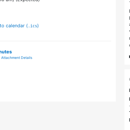
to calendar (
)
.ics
nutes
|
Attachment Details