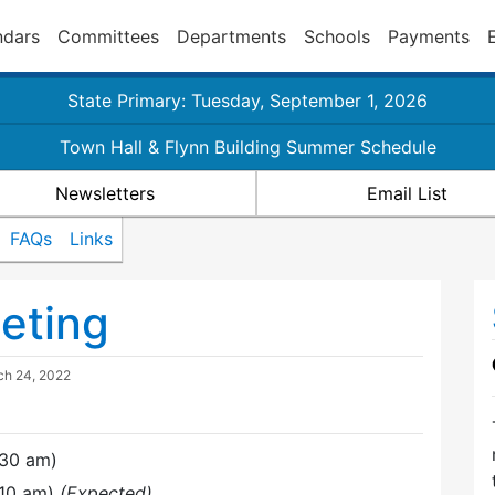
ndars
Committees
Departments
Schools
Payments
State Primary: Tuesday, September 1, 2026
Town Hall & Flynn Building Summer Schedule
Newsletters
Email List
FAQs
Links
eting
ch 24, 2022
:30 am)
:10 am)
(Expected)