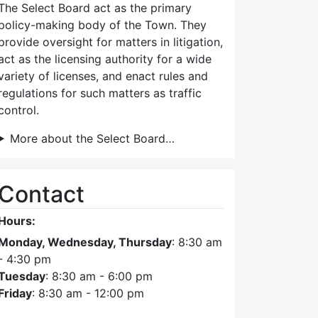
The Select Board act as the primary
policy-making body of the Town. They
provide oversight for matters in litigation,
act as the licensing authority for a wide
variety of licenses, and enact rules and
regulations for such matters as traffic
control.
More about the Select Board…
Contact
Hours:
Monday, Wednesday, Thursday
: 8:30 am
- 4:30 pm
Tuesday
: 8:30 am - 6:00 pm
Friday
: 8:30 am - 12:00 pm