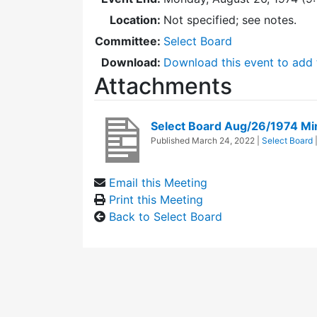
Location:
Not specified; see notes.
Committee:
Select Board
Download:
Download this event to add 
Attachments
Select Board Aug/26/1974 Mi
Published
March 24, 2022
|
Select Board
Email this Meeting
Print this Meeting
Back to Select Board