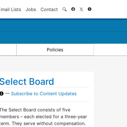
Search
Email Lists
Jobs
Contact
🔍
Policies
Select Board
—
Subscribe to Content Updates
The Select Board consists of five
members – each elected for a three-year
term. They serve without compensation.