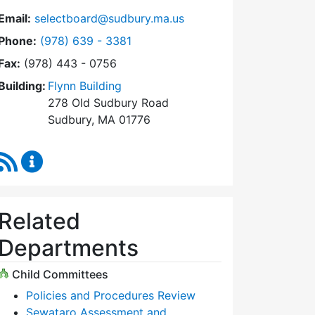
Email:
selectboard@sudbury.ma.us
Dial Select Board at
Phone:
(978) 639 - 3381
Fax:
(978) 443 - 0756
Building:
Flynn Building
278 Old Sudbury Road
Sudbury, MA 01776
RSS Feed
Select Board Content Updates
Related
Departments
Child Committees
Policies and Procedures Review
Sewataro Assessment and