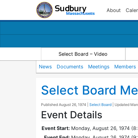
About
Cale
Select Board – Video
News
Documents
Meetings
Members
Select Board Me
Published
August 26, 1974
|
Select Board
| Updated
Mar
Event Details
Event Start:
Monday, August 26, 1974 (8
Event End:
Monday, August 26, 1974 (9