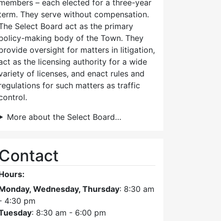
members – each elected for a three-year
term. They serve without compensation.
The Select Board act as the primary
policy-making body of the Town. They
provide oversight for matters in litigation,
act as the licensing authority for a wide
variety of licenses, and enact rules and
regulations for such matters as traffic
control.
More about the Select Board…
Contact
Hours:
Monday, Wednesday, Thursday
: 8:30 am
- 4:30 pm
Tuesday
: 8:30 am - 6:00 pm