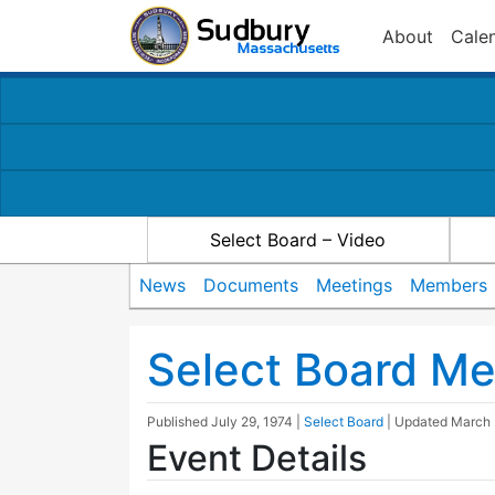
About
Cale
Select Board – Video
News
Documents
Meetings
Members
Select Board Me
Published
July 29, 1974
|
Select Board
| Updated
March 
Event Details