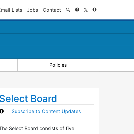
Search
Email Lists
Jobs
Contact
🔍
Policies
Select Board
—
Subscribe to Content Updates
The Select Board consists of five