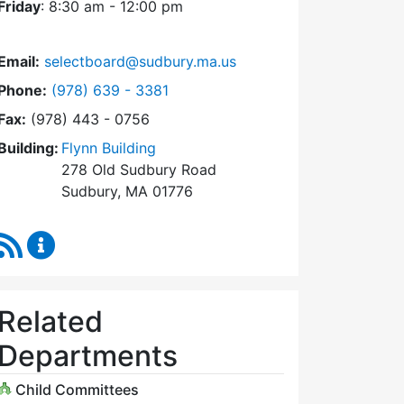
Friday
: 8:30 am - 12:00 pm
Email:
selectboard@sudbury.ma.us
Dial Select Board at
Phone:
(978) 639 - 3381
Fax:
(978) 443 - 0756
Building:
Flynn Building
278 Old Sudbury Road
Sudbury, MA 01776
RSS Feed
Select Board Content Updates
Related
Departments
Child Committees