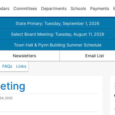
ndars
Committees
Departments
Schools
Payments
State Primary: Tuesday, September 1, 2026
Select Board Meeting: Tuesday, August 11, 2026
Town Hall & Flynn Building Summer Schedule
Newsletters
Email List
FAQs
Links
eting
24, 2022