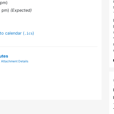
 pm)
30 pm)
(Expected)
to calendar (
)
.ics
utes
|
Attachment Details