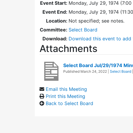
Event Start:
Monday, July 29, 1974 (7:00
Event End:
Monday, July 29, 1974 (11:
Location:
Not specified; see notes.
Committee:
Select Board
Download:
Download this event to add 
Attachments
Select Board Jul/29/1974 Min
Published
March 24, 2022
|
Select Board
Email this Meeting
Print this Meeting
Back to Select Board