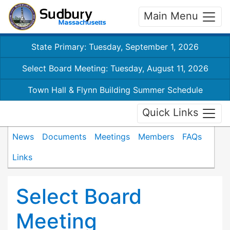
Main Menu
State Primary: Tuesday, September 1, 2026
Select Board Meeting: Tuesday, August 11, 2026
Town Hall & Flynn Building Summer Schedule
Quick Links
News
Documents
Meetings
Members
FAQs
Links
Select Board
Meeting