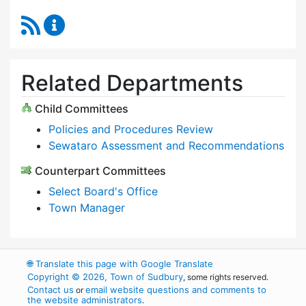
RSS Feed
Select Board Content Updates
Related Departments
Child Committees
Policies and Procedures Review
Sewataro Assessment and Recommendations
Counterpart Committees
Select Board's Office
Town Manager
🌐
Translate this page with Google Translate
Copyright © 2026, Town of Sudbury
, some rights reserved.
Contact us
email website questions and comments to
or
the website administrators
.