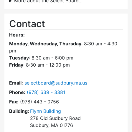
More about the Select Board…
Contact
Hours:
Monday, Wednesday, Thursday
: 8:30 am - 4:30
pm
Tuesday
: 8:30 am - 6:00 pm
Friday
: 8:30 am - 12:00 pm
Email:
selectboard@sudbury.ma.us
Dial Select Board at
Phone:
(978) 639 - 3381
Fax:
(978) 443 - 0756
Building:
Flynn Building
278 Old Sudbury Road
Sudbury, MA 01776