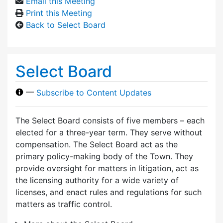
Email this Meeting
Print this Meeting
Back to Select Board
Select Board
—
Subscribe to Content Updates
The Select Board consists of five members – each
elected for a three-year term. They serve without
compensation. The Select Board act as the
primary policy-making body of the Town. They
provide oversight for matters in litigation, act as
the licensing authority for a wide variety of
licenses, and enact rules and regulations for such
matters as traffic control.