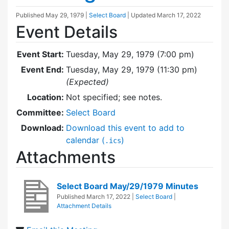
Published
May 29, 1979
|
Select Board
| Updated
March 17, 2022
Event Details
Event Start:
Tuesday, May 29, 1979 (7:00 pm)
Event End:
Tuesday, May 29, 1979 (11:30 pm)
(Expected)
Location:
Not specified; see notes.
Committee:
Select Board
Download:
Download this event to add to
calendar (
)
.ics
Attachments
Select Board May/29/1979 Minutes
Published
March 17, 2022
|
Select Board
|
Attachment Details