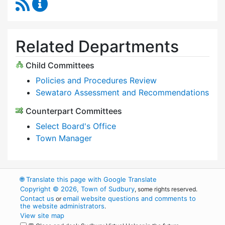
RSS Feed
Select Board Content Updates
Related Departments
Child Committees
Policies and Procedures Review
Sewataro Assessment and Recommendations
Counterpart Committees
Select Board's Office
Town Manager
🌐
Translate this page with Google Translate
Copyright © 2026, Town of Sudbury
, some rights reserved.
Contact us
email website questions and comments to
or
the website administrators
.
View site map