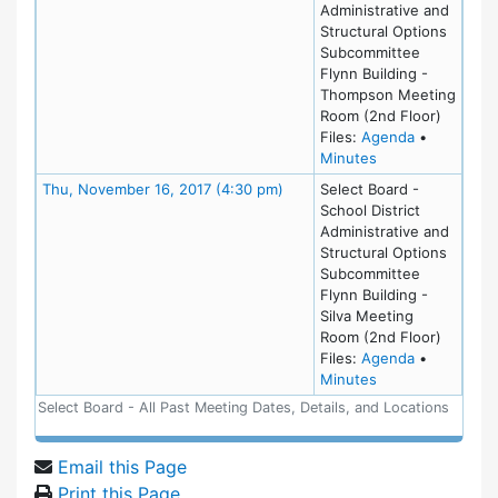
Administrative and
Structural Options
Subcommittee
Flynn Building -
Thompson Meeting
Room (2nd Floor)
for meeting
Files:
Agenda
•
for meeting at W
Minutes
Meeting Details
Thu, November 16, 2017 (4:30 pm)
Select Board -
School District
Administrative and
Structural Options
Subcommittee
Flynn Building -
Silva Meeting
Room (2nd Floor)
for meeting
Files:
Agenda
•
for meeting at T
Minutes
Select Board - All Past Meeting Dates, Details, and Locations
Email this Page
Print this Page