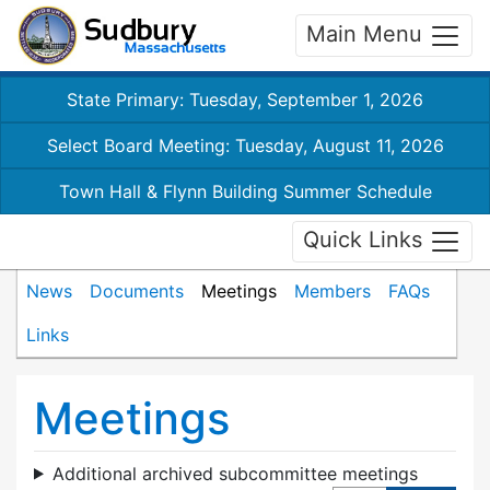
Main Menu
State Primary: Tuesday, September 1, 2026
Select Board Meeting: Tuesday, August 11, 2026
Town Hall & Flynn Building Summer Schedule
Quick Links
News
Documents
Meetings
Members
FAQs
Links
Meetings
Additional archived subcommittee meetings