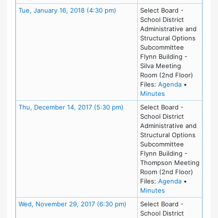
Meeting Details
Tue, January 16, 2018 (4:30 pm)
Select Board -
School District
Administrative and
Structural Options
Subcommittee
Flynn Building -
Silva Meeting
Room (2nd Floor)
for meeting
Files:
Agenda
•
for meeting at Tu
Minutes
Meeting Details
Thu, December 14, 2017 (5:30 pm)
Select Board -
School District
Administrative and
Structural Options
Subcommittee
Flynn Building -
Thompson Meeting
Room (2nd Floor)
for meeting
Files:
Agenda
•
for meeting at T
Minutes
Meeting Details
Wed, November 29, 2017 (6:30 pm)
Select Board -
School District