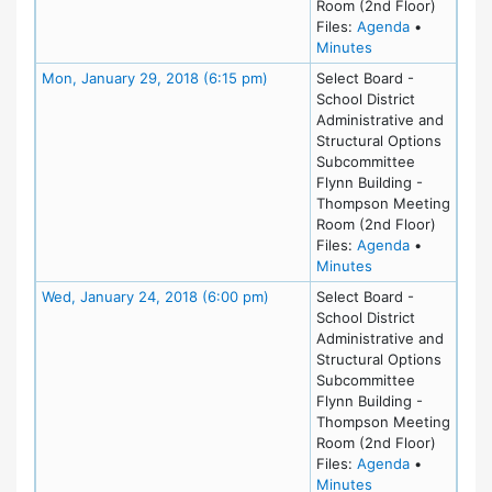
Room (2nd Floor)
for meeting
Files:
Agenda
•
for meeting at Tu
Minutes
Meeting Details
Mon, January 29, 2018 (6:15 pm)
Select Board -
School District
Administrative and
Structural Options
Subcommittee
Flynn Building -
Thompson Meeting
Room (2nd Floor)
for meeting
Files:
Agenda
•
for meeting at M
Minutes
Meeting Details
Wed, January 24, 2018 (6:00 pm)
Select Board -
School District
Administrative and
Structural Options
Subcommittee
Flynn Building -
Thompson Meeting
Room (2nd Floor)
for meeting
Files:
Agenda
•
for meeting at W
Minutes