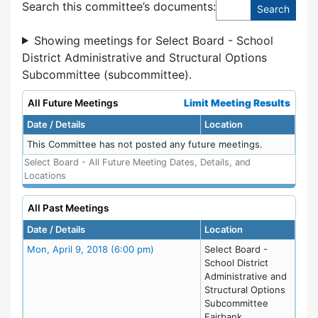
Search this committee’s documents:
Showing meetings for Select Board - School
District Administrative and Structural Options
Subcommittee (subcommittee).
All Future Meetings
Limit Meeting Results
Date / Details
Location
This Committee has not posted any future meetings.
Select Board - All Future Meeting Dates, Details, and
Locations
All Past Meetings
Date / Details
Location
Meeting Details
Mon, April 9, 2018 (6:00 pm)
Select Board -
School District
Administrative and
Structural Options
Subcommittee
Fairbank