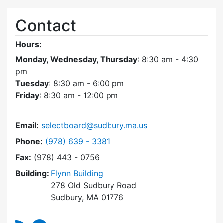
Contact
Hours:
Monday, Wednesday, Thursday
: 8:30 am - 4:30
pm
Tuesday
: 8:30 am - 6:00 pm
Friday
: 8:30 am - 12:00 pm
Email:
selectboard@sudbury.ma.us
Dial Select Board at
Phone:
(978) 639 - 3381
Fax:
(978) 443 - 0756
Building:
Flynn Building
278 Old Sudbury Road
Sudbury, MA 01776