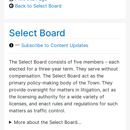
Back to Select Board
Select Board
—
Subscribe to Content Updates
The Select Board consists of five members – each
elected for a three-year term. They serve without
compensation. The Select Board act as the
primary policy-making body of the Town. They
provide oversight for matters in litigation, act as
the licensing authority for a wide variety of
licenses, and enact rules and regulations for such
matters as traffic control.
More about the Select Board…