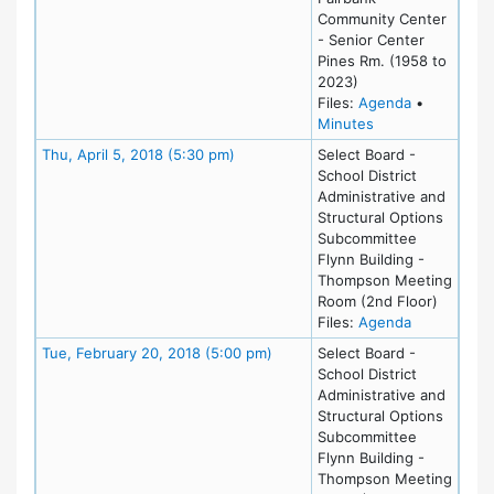
Community Center
- Senior Center
Pines Rm. (1958 to
2023)
for meeting 
Files:
Agenda
•
for meeting at Mo
Minutes
Meeting Details
Thu, April 5, 2018 (5:30 pm)
Select Board -
School District
Administrative and
Structural Options
Subcommittee
Flynn Building -
Thompson Meeting
Room (2nd Floor)
for meeting 
Files:
Agenda
Meeting Details
Tue, February 20, 2018 (5:00 pm)
Select Board -
School District
Administrative and
Structural Options
Subcommittee
Flynn Building -
Thompson Meeting