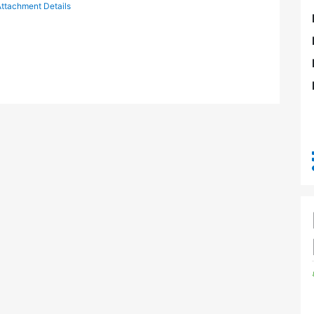
ttachment Details