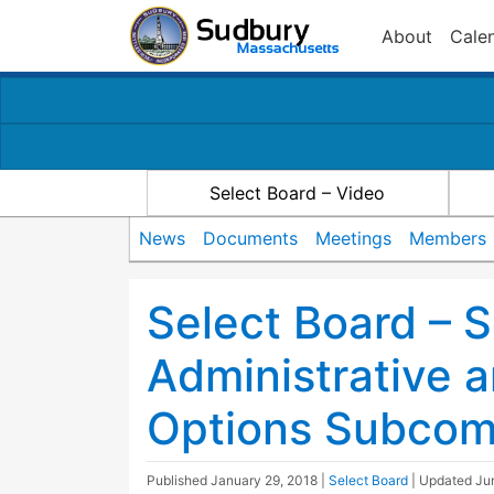
About
Cale
Select Board – Video
News
Documents
Meetings
Members
Select Board – S
Administrative a
Options Subcom
Published
January 29, 2018
|
Select Board
| Updated
Ju