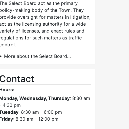
The Select Board act as the primary
policy-making body of the Town. They
provide oversight for matters in litigation,
act as the licensing authority for a wide
variety of licenses, and enact rules and
regulations for such matters as traffic
control.
More about the Select Board…
Contact
Hours:
Monday, Wednesday, Thursday
: 8:30 am
- 4:30 pm
Tuesday
: 8:30 am - 6:00 pm
Friday
: 8:30 am - 12:00 pm