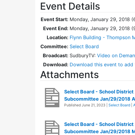
Event Details
Event Start:
Monday, January 29, 2018 (
Event End:
Monday, January 29, 2018 (
Location:
Flynn Building - Thompson 
Committee:
Select Board
Broadcast:
SudburyTV:
Video on Dema
Download:
Download this event to add 
Attachments
Select Board - School District
Subcommittee Jan/29/2018 
Published
June 21, 2023
|
Select Board
|
A
Select Board - School District
Subcommittee Jan/29/2018 M