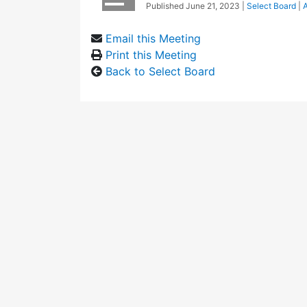
Published
June 21, 2023
|
Select Board
|
A
Email this Meeting
Print this Meeting
Back to Select Board