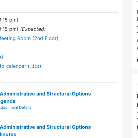
6:15 pm)
9:15 pm)
(Expected)
Meeting Room (2nd Floor)
nd
to calendar (
)
.ics
 Administrative and Structural Options
Agenda
ttachment Details
 Administrative and Structural Options
inutes