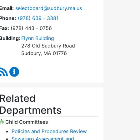
Email:
selectboard@sudbury.ma.us
Dial Select Board at
Phone:
(978) 639 - 3381
Fax:
(978) 443 - 0756
Building:
Flynn Building
278 Old Sudbury Road
Sudbury, MA 01776
RSS Feed
Select Board Content Updates
Related
Departments
Child Committees
Policies and Procedures Review
Sewataro Assessment and