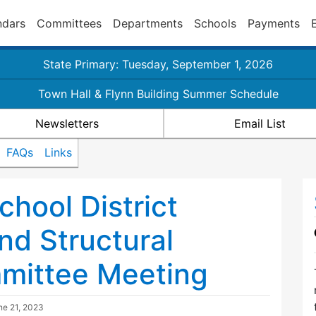
ndars
Committees
Departments
Schools
Payments
State Primary: Tuesday, September 1, 2026
Town Hall & Flynn Building Summer Schedule
Newsletters
Email List
FAQs
Links
chool District
nd Structural
mittee Meeting
ne 21, 2023