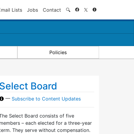
Search
Email Lists
Jobs
Contact
🔍
Policies
Select Board
—
Subscribe to Content Updates
The Select Board consists of five
members – each elected for a three-year
term. They serve without compensation.