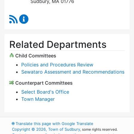
Sudbury, MA 01776
RSS Feed
Select Board Content Updates
Related Departments
Child Committees
Policies and Procedures Review
Sewataro Assessment and Recommendations
Counterpart Committees
Select Board's Office
Town Manager
🌐
Translate this page with Google Translate
Copyright © 2026, Town of Sudbury
, some rights reserved.