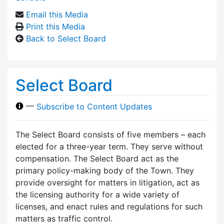
Email this Media
Print this Media
Back to Select Board
Select Board
—
Subscribe to Content Updates
The Select Board consists of five members – each
elected for a three-year term. They serve without
compensation. The Select Board act as the
primary policy-making body of the Town. They
provide oversight for matters in litigation, act as
the licensing authority for a wide variety of
licenses, and enact rules and regulations for such
matters as traffic control.