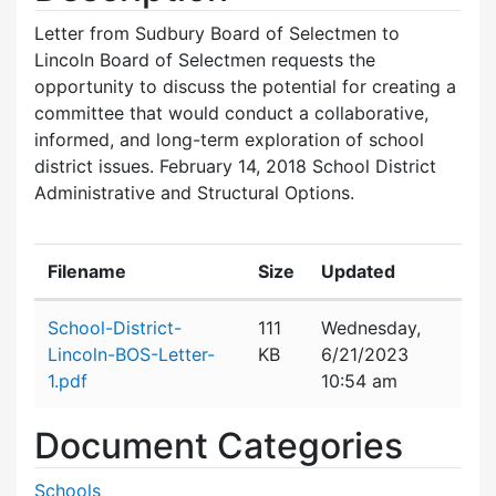
Letter from Sudbury Board of Selectmen to
Lincoln Board of Selectmen requests the
opportunity to discuss the potential for creating a
committee that would conduct a collaborative,
informed, and long-term exploration of school
district issues. February 14, 2018 School District
Administrative and Structural Options.
Filename
Size
Updated
Attachment details
School-District-
111
Wednesday,
Lincoln-BOS-Letter-
KB
6/21/2023
1.pdf
10:54 am
Document Categories
Schools