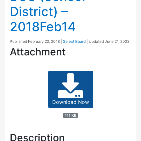
District) –
2018Feb14
Published
February 22, 2018
|
Select Board
| Updated
June 21, 2023
Attachment
Download Now
111 KB
Description