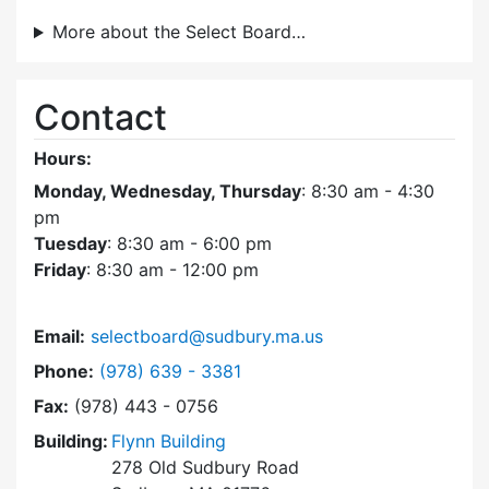
More about the Select Board…
Contact
Hours:
Monday, Wednesday, Thursday
: 8:30 am - 4:30
pm
Tuesday
: 8:30 am - 6:00 pm
Friday
: 8:30 am - 12:00 pm
Email:
selectboard@sudbury.ma.us
Dial Select Board at
Phone:
(978) 639 - 3381
Fax:
(978) 443 - 0756
Building:
Flynn Building
278 Old Sudbury Road