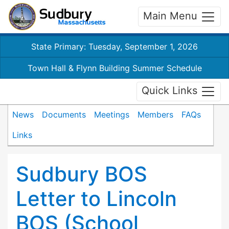
Main Menu
State Primary: Tuesday, September 1, 2026
Town Hall & Flynn Building Summer Schedule
Quick Links
News
Documents
Meetings
Members
FAQs
Links
Sudbury BOS
Letter to Lincoln
BOS (School