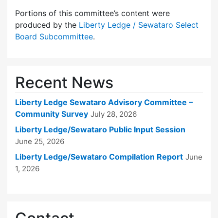
Portions of this committee’s content were
produced by the
Liberty Ledge / Sewataro Select
Board Subcommittee
.
Recent News
Liberty Ledge Sewataro Advisory Committee –
Community Survey
July 28, 2026
Liberty Ledge/Sewataro Public Input Session
June 25, 2026
Liberty Ledge/Sewataro Compilation Report
June
1, 2026