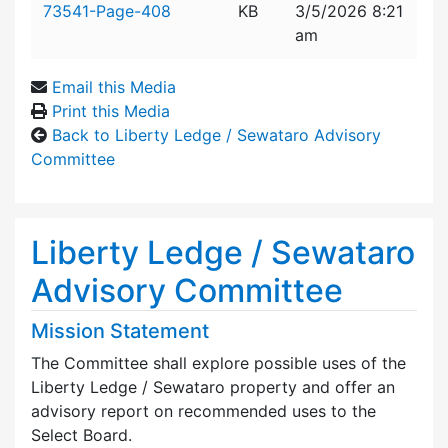
73541-Page-408
KB
3/5/2026 8:21
am
Email this Media
Print this Media
Back to Liberty Ledge / Sewataro Advisory
Committee
Liberty Ledge / Sewataro
Advisory Committee
Mission Statement
The Committee shall explore possible uses of the
Liberty Ledge / Sewataro property and offer an
advisory report on recommended uses to the
Select Board.