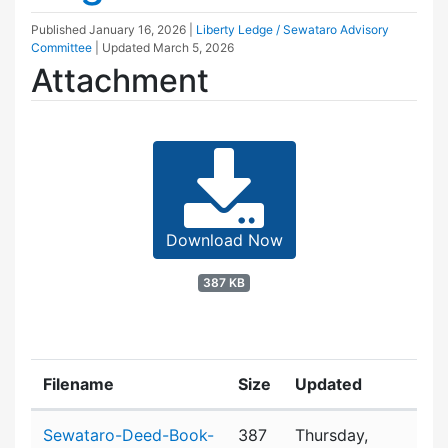
Published
January 16, 2026
|
Liberty Ledge / Sewataro Advisory
Committee
| Updated
March 5, 2026
Attachment
Download Now
387 KB
Filename
Size
Updated
Attachment details
Sewataro-Deed-Book-
387
Thursday,