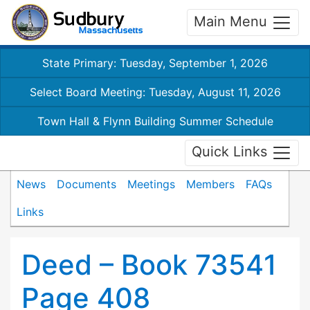
Main Menu
State Primary: Tuesday, September 1, 2026
Select Board Meeting: Tuesday, August 11, 2026
Town Hall & Flynn Building Summer Schedule
Quick Links
News
Documents
Meetings
Members
FAQs
Links
Deed – Book 73541
Page 408