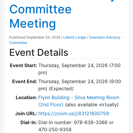
Committee
Meeting
Published
September 24, 2026
|
Liberty Ledge / Sewataro Advisory
Committee
Event Details
Event Start:
Thursday, September 24, 2026 (7:00
pm)
Event End:
Thursday, September 24, 2026 (9:00
pm)
(Expected)
Location:
Flynn Building - Silva Meeting Room
(2nd Floor)
(also available virtually)
Join URL:
https://zoom.us/j/83121600759
Dial-in:
Dial-in number: 978-639-3366 or
470-250-9358