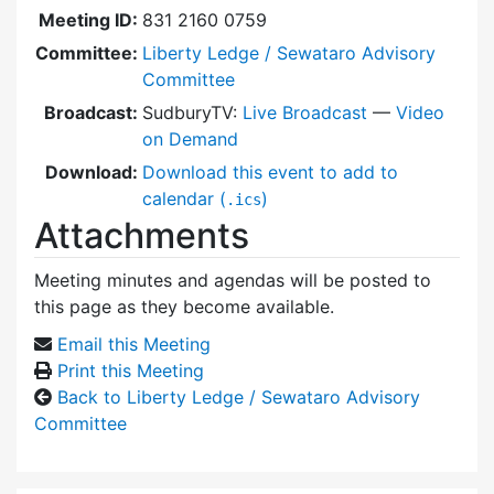
Meeting ID:
831 2160 0759
Committee:
Liberty Ledge / Sewataro Advisory
Committee
Broadcast:
SudburyTV:
Live Broadcast
—
Video
on Demand
Download:
Download this event to add to
calendar (
)
.ics
Attachments
Meeting minutes and agendas will be posted to
this page as they become available.
Email this Meeting
Print this Meeting
Back to Liberty Ledge / Sewataro Advisory
Committee