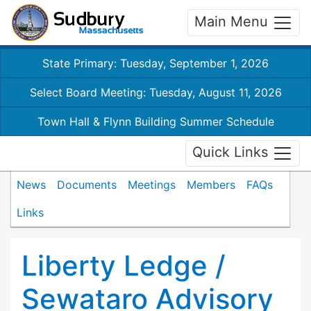
Main Menu
State Primary: Tuesday, September 1, 2026
Select Board Meeting: Tuesday, August 11, 2026
Town Hall & Flynn Building Summer Schedule
Quick Links
News
Documents
Meetings
Members
FAQs
Links
Liberty Ledge /
Sewataro Advisory