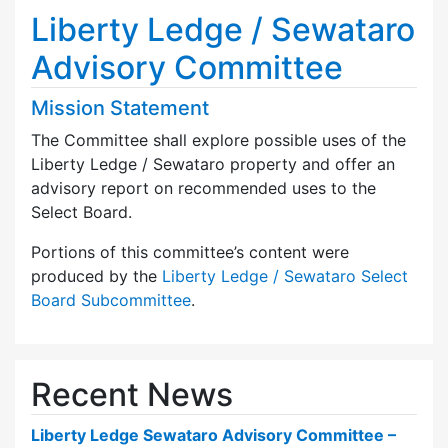
Liberty Ledge / Sewataro
Advisory Committee
Mission Statement
The Committee shall explore possible uses of the
Liberty Ledge / Sewataro property and offer an
advisory report on recommended uses to the
Select Board.
Portions of this committee’s content were
produced by the
Liberty Ledge / Sewataro Select
Board Subcommittee
.
Recent News
Liberty Ledge Sewataro Advisory Committee –