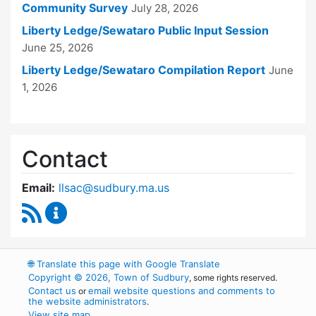
Community Survey
July 28, 2026
Liberty Ledge/Sewataro Public Input Session
June 25, 2026
Liberty Ledge/Sewataro Compilation Report
June
1, 2026
Contact
Email:
llsac@sudbury.ma.us
RSS Feed
Liberty Ledge / Sewataro Advisory Committe
🌐
Translate this page with Google Translate
Copyright © 2026, Town of Sudbury
, some rights reserved.
Contact us
email website questions and comments to
or
the website administrators
.
View site map