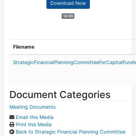
Download Now
18 KB
Filename
Attachment details
StrategicFinancialPlanningCommitteeForCapitalFund
Document Categories
Meeting Documents
Email this Media
Print this Media
Back to Strategic Financial Planning Committee