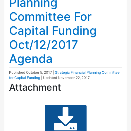
Planning
Committee For
Capital Funding
Oct/12/2017
Agenda
Published
October 5, 2017
|
Strategic Financial Planning Committee
for Capital Funding
| Updated
November 22, 2017
Attachment