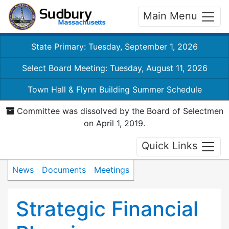
Main Menu
State Primary: Tuesday, September 1, 2026
Select Board Meeting: Tuesday, August 11, 2026
Town Hall & Flynn Building Summer Schedule
Committee was dissolved by the Board of Selectmen
on April 1, 2019.
Quick Links
News
Documents
Meetings
Strategic Financial