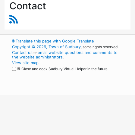
Contact
RSS Feed
🌐
Translate this page with Google Translate
Copyright © 2026, Town of Sudbury
, some rights reserved.
Contact us
email website questions and comments to
or
the website administrators
.
View site map
💬 Close and dock Sudbury Virtual Helper in the future
WordPress
Operational