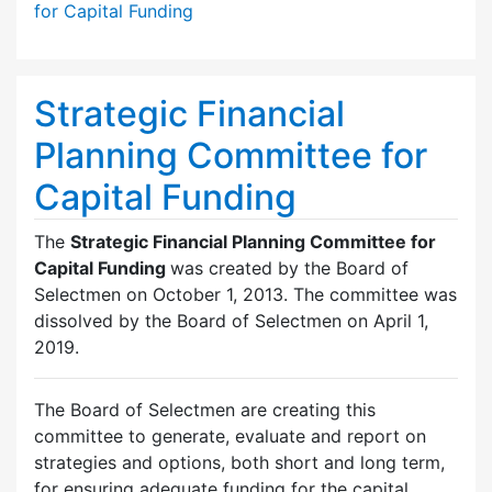
for Capital Funding
Strategic Financial
Planning Committee for
Capital Funding
The
Strategic Financial Planning Committee for
Capital Funding
was created by the Board of
Selectmen on October 1, 2013. The committee was
dissolved by the Board of Selectmen on April 1,
2019.
The Board of Selectmen are creating this
committee to generate, evaluate and report on
strategies and options, both short and long term,
for ensuring adequate funding for the capital