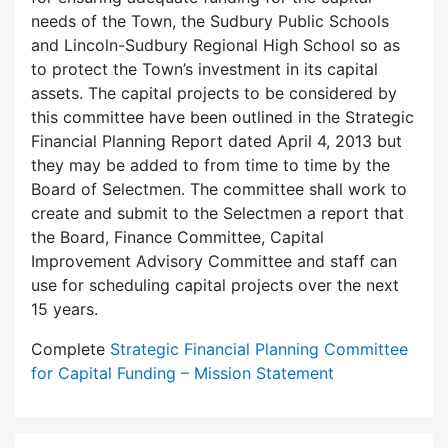
needs of the Town, the Sudbury Public Schools
and Lincoln-Sudbury Regional High School so as
to protect the Town’s investment in its capital
assets. The capital projects to be considered by
this committee have been outlined in the Strategic
Financial Planning Report dated April 4, 2013 but
they may be added to from time to time by the
Board of Selectmen. The committee shall work to
create and submit to the Selectmen a report that
the Board, Finance Committee, Capital
Improvement Advisory Committee and staff can
use for scheduling capital projects over the next
15 years.
Complete
Strategic Financial Planning Committee
for Capital Funding – Mission Statement