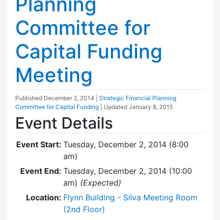
Planning
Committee for
Capital Funding
Meeting
Published
December 2, 2014
|
Strategic Financial Planning
Committee for Capital Funding
| Updated
January 8, 2015
Event Details
Event Start:
Tuesday, December 2, 2014 (8:00
am)
Event End:
Tuesday, December 2, 2014 (10:00
am)
(Expected)
Location:
Flynn Building - Silva Meeting Room
(2nd Floor)