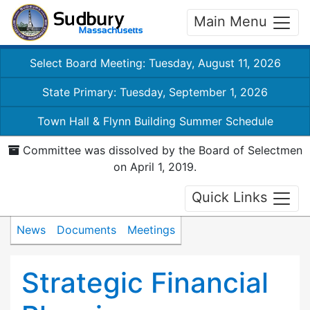
Main Menu
Select Board Meeting: Tuesday, August 11, 2026
State Primary: Tuesday, September 1, 2026
Town Hall & Flynn Building Summer Schedule
Committee was dissolved by the Board of Selectmen
on April 1, 2019.
Quick Links
News
Documents
Meetings
Strategic Financial