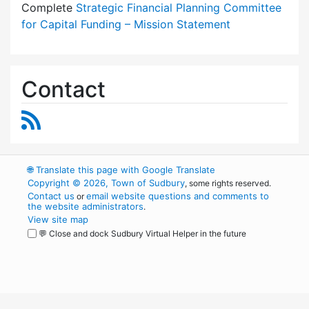
Complete
Strategic Financial Planning Committee
for Capital Funding – Mission Statement
Contact
RSS Feed
🌐
Translate this page with Google Translate
Copyright © 2026, Town of Sudbury
, some rights reserved.
Contact us
email website questions and comments to
or
the website administrators
.
View site map
💬 Close and dock Sudbury Virtual Helper in the future
WordPress