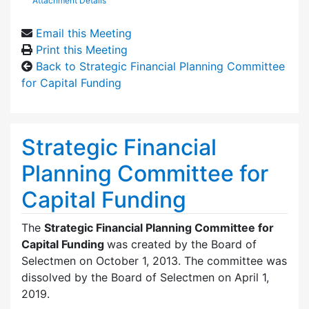
Attachment Details
Email this Meeting
Print this Meeting
Back to Strategic Financial Planning Committee
for Capital Funding
Strategic Financial
Planning Committee for
Capital Funding
The
Strategic Financial Planning Committee for
Capital Funding
was created by the Board of
Selectmen on October 1, 2013. The committee was
dissolved by the Board of Selectmen on April 1,
2019.