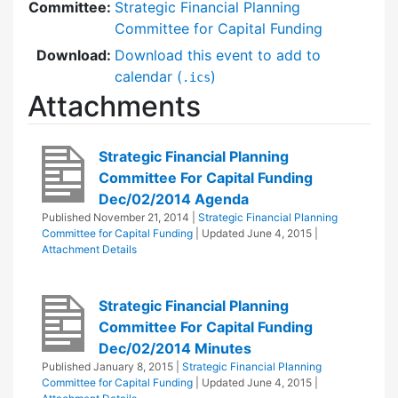
Committee:
Strategic Financial Planning
Committee for Capital Funding
Download:
Download this event to add to
calendar (
)
.ics
Attachments
Strategic Financial Planning
Committee For Capital Funding
Dec/02/2014 Agenda
Published
November 21, 2014
|
Strategic Financial Planning
Committee for Capital Funding
| Updated
June 4, 2015
|
Attachment Details
Strategic Financial Planning
Committee For Capital Funding
Dec/02/2014 Minutes
Published
January 8, 2015
|
Strategic Financial Planning
Committee for Capital Funding
| Updated
June 4, 2015
|