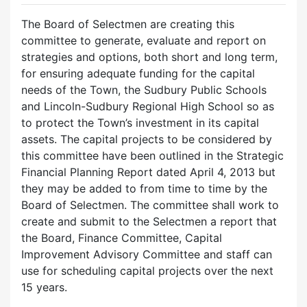
The Board of Selectmen are creating this
committee to generate, evaluate and report on
strategies and options, both short and long term,
for ensuring adequate funding for the capital
needs of the Town, the Sudbury Public Schools
and Lincoln-Sudbury Regional High School so as
to protect the Town’s investment in its capital
assets. The capital projects to be considered by
this committee have been outlined in the Strategic
Financial Planning Report dated April 4, 2013 but
they may be added to from time to time by the
Board of Selectmen. The committee shall work to
create and submit to the Selectmen a report that
the Board, Finance Committee, Capital
Improvement Advisory Committee and staff can
use for scheduling capital projects over the next
15 years.