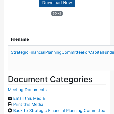
Download Now
50 KB
Filename
Attachment details
StrategicFinancialPlanningCommitteeForCapitalFund
Document Categories
Meeting Documents
Email this Media
Print this Media
Back to Strategic Financial Planning Committee