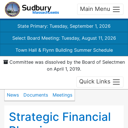
Main Menu
State Primary: Tuesday, September 1, 2026
Select Board Meeting: Tuesday, August 11, 2026
Town Hall & Flynn Building Summer Schedule
Committee was dissolved by the Board of Selectmen
on April 1, 2019.
Quick Links
News
Documents
Meetings
Strategic Financial