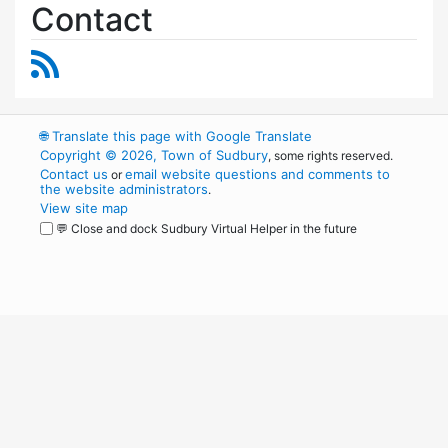
Contact
RSS Feed
🌐
Translate this page with Google Translate
Copyright © 2026, Town of Sudbury
, some rights reserved.
Contact us
email website questions and comments to
or
the website administrators
.
View site map
💬 Close and dock Sudbury Virtual Helper in the future
WordPress
Operational