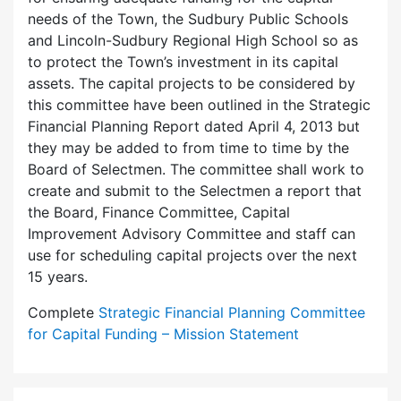
needs of the Town, the Sudbury Public Schools
and Lincoln-Sudbury Regional High School so as
to protect the Town’s investment in its capital
assets. The capital projects to be considered by
this committee have been outlined in the Strategic
Financial Planning Report dated April 4, 2013 but
they may be added to from time to time by the
Board of Selectmen. The committee shall work to
create and submit to the Selectmen a report that
the Board, Finance Committee, Capital
Improvement Advisory Committee and staff can
use for scheduling capital projects over the next
15 years.
Complete
Strategic Financial Planning Committee
for Capital Funding – Mission Statement