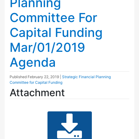
Planning
Committee For
Capital Funding
Mar/01/2019
Agenda
Published
February 22, 2019
|
Strategic Financial Planning
Committee for Capital Funding
Attachment