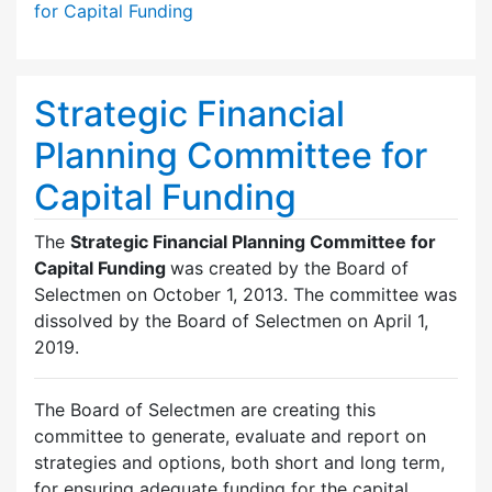
for Capital Funding
Strategic Financial
Planning Committee for
Capital Funding
The
Strategic Financial Planning Committee for
Capital Funding
was created by the Board of
Selectmen on October 1, 2013. The committee was
dissolved by the Board of Selectmen on April 1,
2019.
The Board of Selectmen are creating this
committee to generate, evaluate and report on
strategies and options, both short and long term,
for ensuring adequate funding for the capital