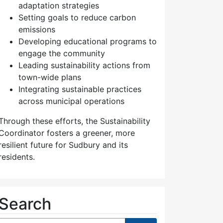
adaptation strategies
Setting goals to reduce carbon
emissions
Developing educational programs to
engage the community
Leading sustainability actions from
town-wide plans
Integrating sustainable practices
across municipal operations
Through these efforts, the Sustainability
Coordinator fosters a greener, more
resilient future for Sudbury and its
residents.
Search