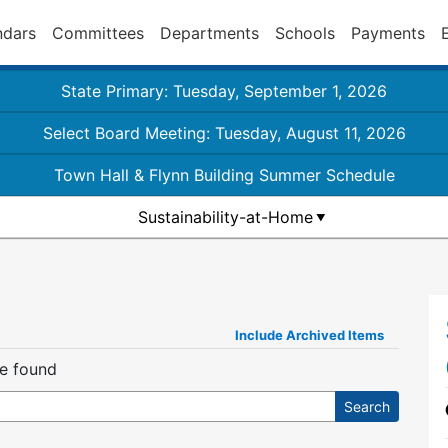
ndars
Committees
Departments
Schools
Payments
State Primary: Tuesday, September 1, 2026
Select Board Meeting: Tuesday, August 11, 2026
Town Hall & Flynn Building Summer Schedule
Sustainability-at-Home
Include Archived Items
re found