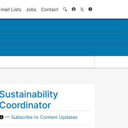
Search
Email Lists
Jobs
Contact
🔍
Sustainability
Coordinator
—
Subscribe to Content Updates