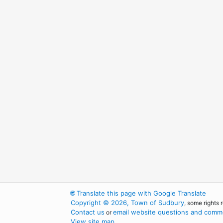
🌐
Translate this page with Google Translate
Copyright © 2026, Town of Sudbury
, some rights 
Contact us
email website questions and comme
or
View site map