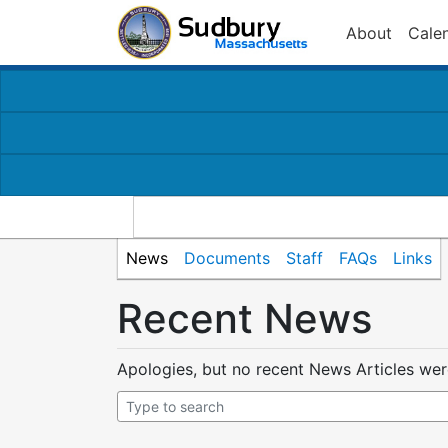
About
Cale
News
Documents
Staff
FAQs
Links
Recent News
Apologies, but no recent News Articles we