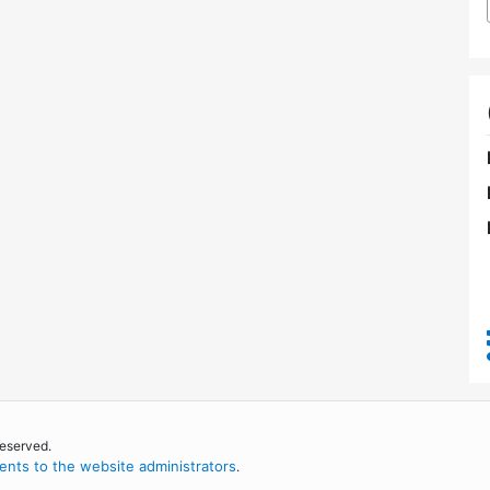
reserved.
nts to the website administrators
.