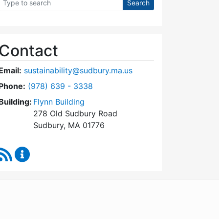
Contact
Email:
sustainability@sudbury.ma.us
Dial Sustainability Coordinator at
Phone:
(978) 639 - 3338
Building:
Flynn Building
278 Old Sudbury Road
Sudbury, MA 01776
RSS Feed
Sustainability Coordinator Content Updates
WordPress