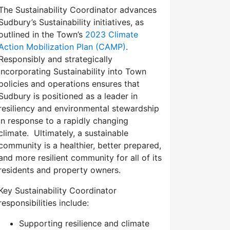
The Sustainability Coordinator advances
Sudbury’s Sustainability initiatives, as
outlined in the Town’s
2023 Climate
Action Mobilization Plan (CAMP)
.
Responsibly and strategically
incorporating Sustainability into Town
policies and operations ensures that
Sudbury is positioned as a leader in
resiliency and environmental stewardship
in response to a rapidly changing
climate. Ultimately, a sustainable
community is a healthier, better prepared,
and more resilient community for all of its
residents and property owners.
Key Sustainability Coordinator
responsibilities include:
Supporting resilience and climate