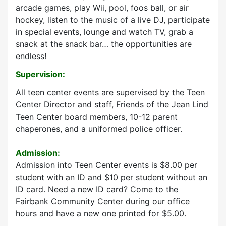
arcade games, play Wii, pool, foos ball, or air
hockey, listen to the music of a live DJ, participate
in special events, lounge and watch TV, grab a
snack at the snack bar… the opportunities are
endless!
Supervision:
All teen center events are supervised by the Teen
Center Director and staff, Friends of the Jean Lind
Teen Center board members, 10-12 parent
chaperones, and a uniformed police officer.
Admission:
Admission into Teen Center events is $8.00 per
student with an ID and $10 per student without an
ID card. Need a new ID card? Come to the
Fairbank Community Center during our office
hours and have a new one printed for $5.00.