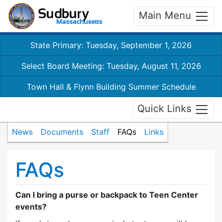
Main Menu
State Primary: Tuesday, September 1, 2026
Select Board Meeting: Tuesday, August 11, 2026
Town Hall & Flynn Building Summer Schedule
Quick Links
News
Documents
Staff
FAQs
Links
FAQs
Can I bring a purse or backpack to Teen Center
events?