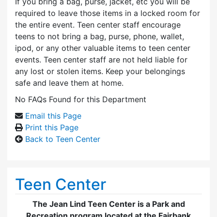
If you bring a bag, purse, jacket, etc you will be
required to leave those items in a locked room for
the entire event. Teen center staff encourage
teens to not bring a bag, purse, phone, wallet,
ipod, or any other valuable items to teen center
events. Teen center staff are not held liable for
any lost or stolen items. Keep your belongings
safe and leave them at home.
No FAQs Found for this Department
Email this Page
Print this Page
Back to Teen Center
Teen Center
The Jean Lind Teen Center is a Park and
Recreation program located at the Fairbank