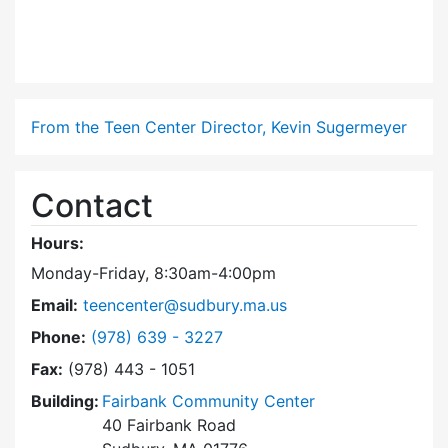
From the Teen Center Director, Kevin Sugermeyer
Contact
Hours:
Monday-Friday, 8:30am-4:00pm
Email:
teencenter@sudbury.ma.us
Dial Teen Center at
Phone:
(978) 639 - 3227
Fax:
(978) 443 - 1051
Building:
Fairbank Community Center
40 Fairbank Road