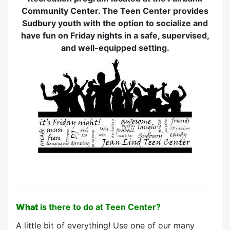
Community Center. The Teen Center provides
Sudbury youth with the option to socialize and
have fun on Friday nights in a safe, supervised,
and well-equipped setting.
What
is there to do at Teen Center?
A little bit of everything! Use one of our many