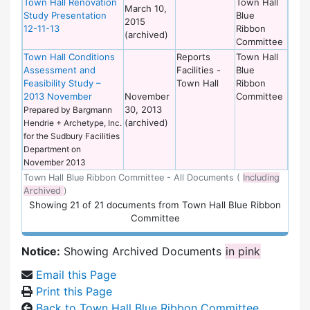
Town Hall Renovation
Town Hall
March 10,
Study Presentation
Blue
2015
12-11-13
Ribbon
(archived)
Committee
Town Hall Conditions
Reports
Town Hall
Assessment and
Facilities -
Blue
Feasibility Study –
Town Hall
Ribbon
2013 November
November
Committee
30, 2013
Prepared by Bargmann
(archived)
Hendrie + Archetype, Inc.
for the Sudbury Facilities
Department on
November 2013
Town Hall Blue Ribbon Committee - All Documents (
Including
Archived
)
Showing
21
of
21 documents from Town Hall Blue Ribbon
Committee
Notice:
Showing Archived Documents
in pink
Email this Page
Print this Page
Back to Town Hall Blue Ribbon Committee