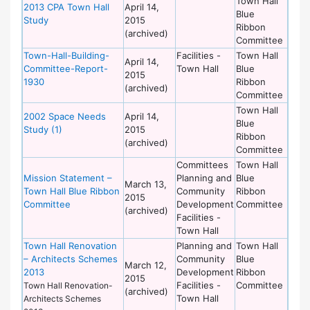
Town Hall
2013 CPA Town Hall
April 14,
Blue
Study
2015
Ribbon
(archived)
Committee
Town-Hall-Building-
Facilities -
Town Hall
April 14,
Committee-Report-
Town Hall
Blue
2015
1930
Ribbon
(archived)
Committee
Town Hall
2002 Space Needs
April 14,
Blue
Study (1)
2015
Ribbon
(archived)
Committee
Committees
Town Hall
Mission Statement –
Planning and
Blue
March 13,
Town Hall Blue Ribbon
Community
Ribbon
2015
Committee
Development
Committee
(archived)
Facilities -
Town Hall
Town Hall Renovation
Planning and
Town Hall
– Architects Schemes
Community
Blue
March 12,
2013
Development
Ribbon
2015
Facilities -
Committee
Town Hall Renovation-
(archived)
Town Hall
Architects Schemes