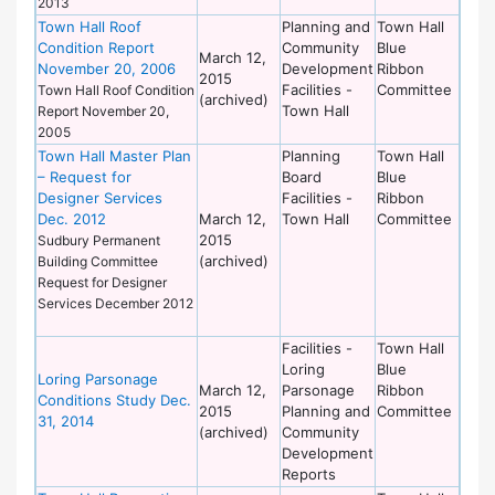
2013
Town Hall Roof
Planning and
Town Hall
Condition Report
Community
Blue
March 12,
November 20, 2006
Development
Ribbon
2015
Facilities -
Committee
Town Hall Roof Condition
(archived)
Town Hall
Report November 20,
2005
Town Hall Master Plan
Planning
Town Hall
– Request for
Board
Blue
Designer Services
Facilities -
Ribbon
Dec. 2012
March 12,
Town Hall
Committee
2015
Sudbury Permanent
(archived)
Building Committee
Request for Designer
Services December 2012
Facilities -
Town Hall
Loring
Blue
Loring Parsonage
March 12,
Parsonage
Ribbon
Conditions Study Dec.
2015
Planning and
Committee
31, 2014
(archived)
Community
Development
Reports