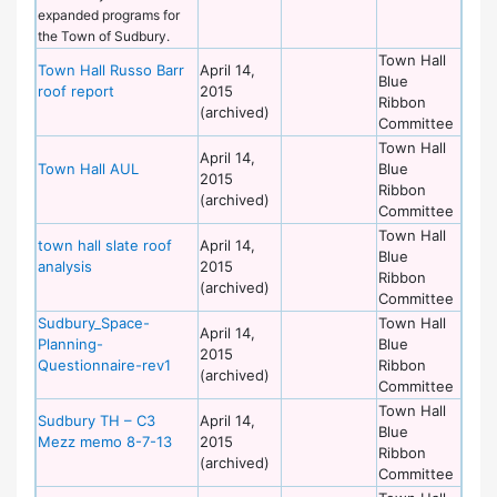
expanded programs for
the Town of Sudbury.
Town Hall
Town Hall Russo Barr
April 14,
Blue
roof report
2015
Ribbon
(archived)
Committee
Town Hall
April 14,
Town Hall AUL
Blue
2015
Ribbon
(archived)
Committee
Town Hall
town hall slate roof
April 14,
Blue
analysis
2015
Ribbon
(archived)
Committee
Sudbury_Space-
Town Hall
April 14,
Planning-
Blue
2015
Questionnaire-rev1
Ribbon
(archived)
Committee
Town Hall
Sudbury TH – C3
April 14,
Blue
Mezz memo 8-7-13
2015
Ribbon
(archived)
Committee