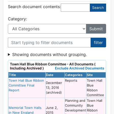
Search document contents
:
Category:
Filter documents
Showing documents without grouping.
Town Hall Blue Ribbon Committee - All Documents (
Including Archived
)
Exclude Archived Documents
Title
Date
Categories
Site
Town Hall Blue Ribbon
Reports
Town Hall
December
Committee Final
Blue
13, 2016
Report
Ribbon
(archived)
Committee
Planning and
Town Hall
Community
Blue
Memorial Town Halls
June 2,
Development
Ribbon
in New England
2015