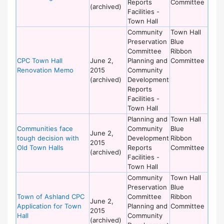
Reports
Committee
(archived)
Facilities -
Town Hall
Community
Town Hall
Preservation
Blue
Committee
Ribbon
CPC Town Hall
June 2,
Planning and
Committee
Renovation Memo
2015
Community
(archived)
Development
Reports
Facilities -
Town Hall
Planning and
Town Hall
Communities face
Community
Blue
June 2,
tough decision with
Development
Ribbon
2015
Old Town Halls
Reports
Committee
(archived)
Facilities -
Town Hall
Community
Town Hall
Preservation
Blue
Town of Ashland CPC
Committee
Ribbon
June 2,
Application for Town
Planning and
Committee
2015
Hall
Community
(archived)