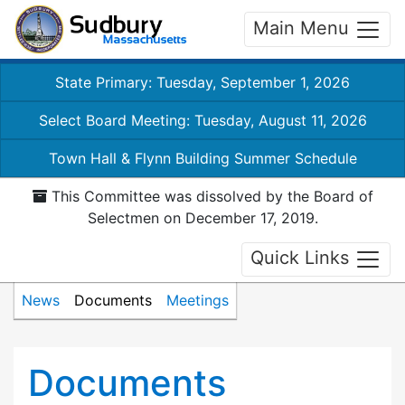
Main Menu
State Primary: Tuesday, September 1, 2026
Select Board Meeting: Tuesday, August 11, 2026
Town Hall & Flynn Building Summer Schedule
This Committee was dissolved by the Board of
Selectmen on December 17, 2019.
Quick Links
News
Documents
Meetings
Documents