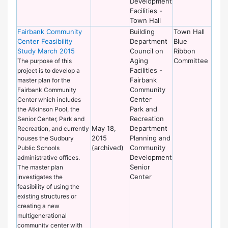
Development
Facilities -
Town Hall
Fairbank Community
Building
Town Hall
Center Feasibility
Department
Blue
Study March 2015
Council on
Ribbon
Aging
Committee
The purpose of this
Facilities -
project is to develop a
Fairbank
master plan for the
Community
Fairbank Community
Center
Center which includes
Park and
the Atkinson Pool, the
Recreation
Senior Center, Park and
May 18,
Department
Recreation, and currently
2015
Planning and
houses the Sudbury
(archived)
Community
Public Schools
Development
administrative offices.
Senior
The master plan
Center
investigates the
feasibility of using the
existing structures or
creating a new
multigenerational
community center with