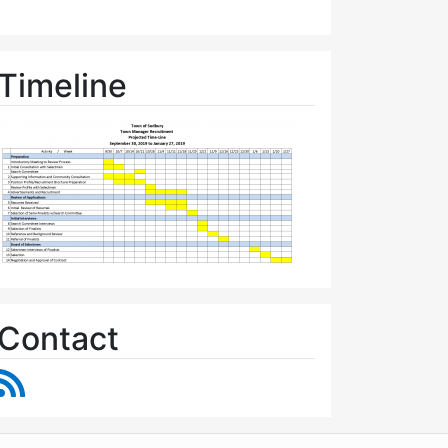
Timeline
Contact
RSS Feed