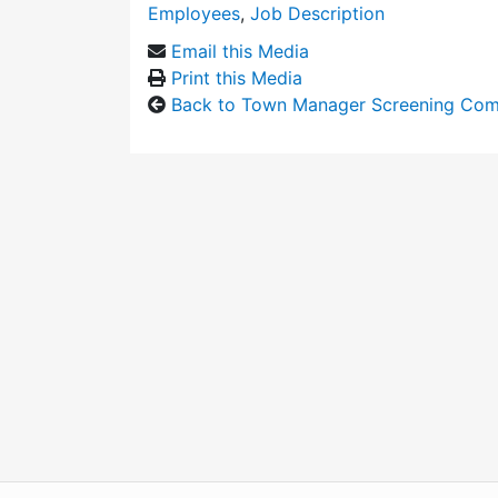
Employees
,
Job Description
Email this Media
Print this Media
Back to Town Manager Screening Com