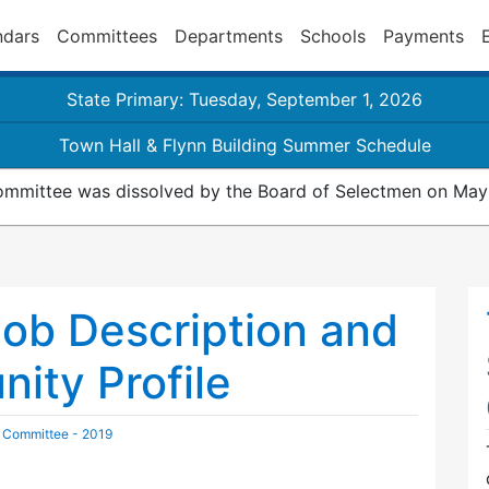
ndars
Committees
Departments
Schools
Payments
State Primary: Tuesday, September 1, 2026
Town Hall & Flynn Building Summer Schedule
mmittee was dissolved by the Board of Selectmen on May
ob Description and
ity Profile
 Committee - 2019