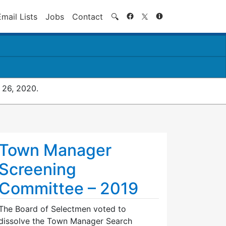
Search
Email Lists
Jobs
Contact
🔍
 26, 2020.
Town Manager
Screening
Committee – 2019
The Board of Selectmen voted to
dissolve the Town Manager Search