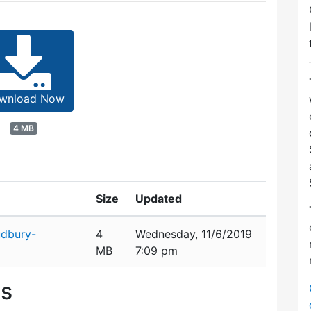
wnload Now
4 MB
Size
Updated
udbury-
4
Wednesday, 11/6/2019
MB
7:09 pm
es