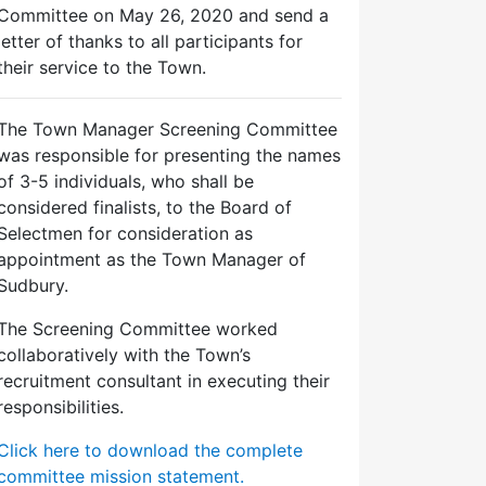
Committee on May 26, 2020 and send a
letter of thanks to all participants for
their service to the Town.
The Town Manager Screening Committee
was responsible for presenting the names
of 3-5 individuals, who shall be
considered finalists, to the Board of
Selectmen for consideration as
appointment as the Town Manager of
Sudbury.
The Screening Committee worked
collaboratively with the Town’s
recruitment consultant in executing their
responsibilities.
Click here to download the complete
committee mission statement.