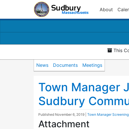
About
Cale
This Co
News
Documents
Meetings
Town Manager J
Sudbury Commun
Published
November 6, 2019
|
Town Manager Screening
Attachment