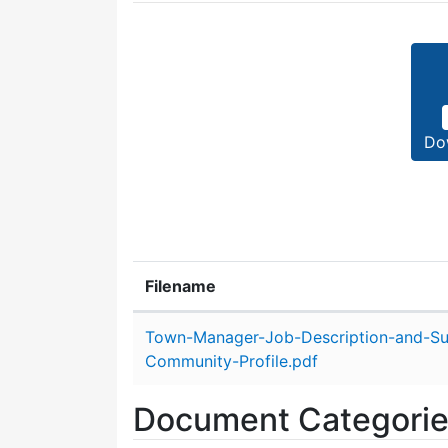
Do
Filename
Attachment details
Town-Manager-Job-Description-and-S
Community-Profile.pdf
Document Categori