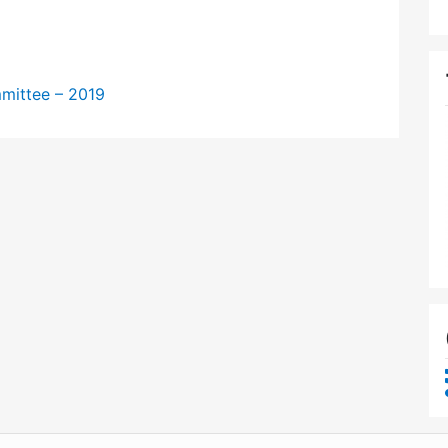
mittee – 2019