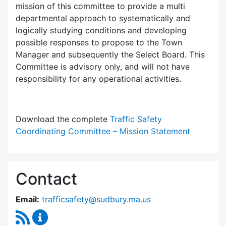
mission of this committee to provide a multi
departmental approach to systematically and
logically studying conditions and developing
possible responses to propose to the Town
Manager and subsequently the Select Board. This
Committee is advisory only, and will not have
responsibility for any operational activities.
Download the complete
Traffic Safety
Coordinating Committee – Mission Statement
Contact
Email:
trafficsafety@sudbury.ma.us
RSS Feed
Traffic Safety Coordinating Committee Conte