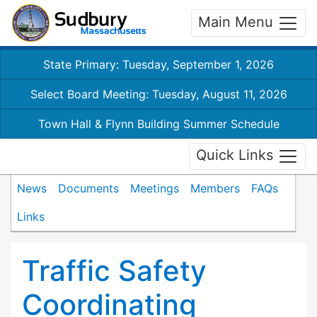
Main Menu
State Primary: Tuesday, September 1, 2026
Select Board Meeting: Tuesday, August 11, 2026
Town Hall & Flynn Building Summer Schedule
Quick Links
News
Documents
Meetings
Members
FAQs
Links
Traffic Safety
Coordinating