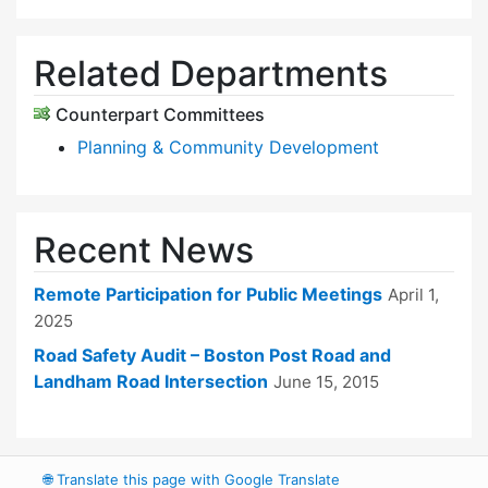
Related Departments
Counterpart Committees
Planning & Community Development
Recent News
Remote Participation for Public Meetings
April 1,
2025
Road Safety Audit – Boston Post Road and
Landham Road Intersection
June 15, 2015
🌐
Translate this page with Google Translate