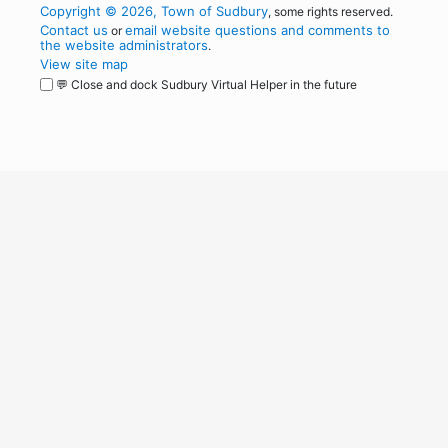
Copyright © 2026, Town of Sudbury
, some rights reserved.
Contact us
email website questions and comments to
or
the website administrators
.
View site map
💬 Close and dock Sudbury Virtual Helper in the future
WordPress
Operational