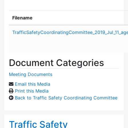
Filename
Attachment details
TrafficSafetyCoordinatingCommittee_2019_Jul_11_ag
Document Categories
Meeting Documents
Email this Media
Print this Media
Back to Traffic Safety Coordinating Committee
Traffic Safety