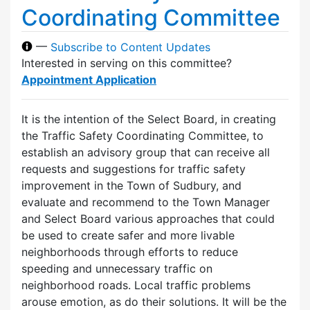
Coordinating Committee
—
Subscribe to Content Updates
Interested in serving on this committee?
Appointment Application
It is the intention of the Select Board, in creating
the Traffic Safety Coordinating Committee, to
establish an advisory group that can receive all
requests and suggestions for traffic safety
improvement in the Town of Sudbury, and
evaluate and recommend to the Town Manager
and Select Board various approaches that could
be used to create safer and more livable
neighborhoods through efforts to reduce
speeding and unnecessary traffic on
neighborhood roads. Local traffic problems
arouse emotion, as do their solutions. It will be the