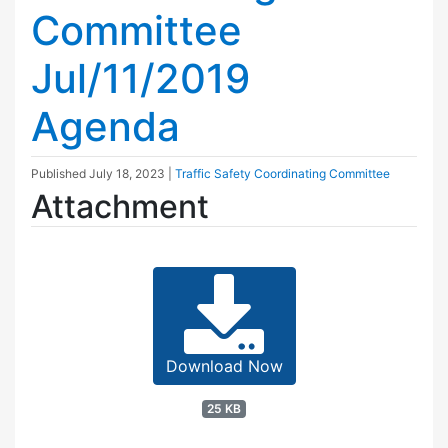
Committee
Jul/11/2019
Agenda
Published
July 18, 2023
|
Traffic Safety Coordinating Committee
Attachment
Download Now
25 KB