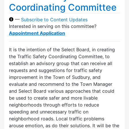
Coordinating Committee
—
Subscribe to Content Updates
Interested in serving on this committee?
Appointment Application
It is the intention of the Select Board, in creating
the Traffic Safety Coordinating Committee, to
establish an advisory group that can receive all
requests and suggestions for traffic safety
improvement in the Town of Sudbury, and
evaluate and recommend to the Town Manager
and Select Board various approaches that could
be used to create safer and more livable
neighborhoods through efforts to reduce
speeding and unnecessary traffic on
neighborhood roads. Local traffic problems
arouse emotion, as do their solutions. It will be the