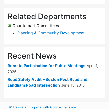
Related Departments
Counterpart Committees
Planning & Community Development
Recent News
Remote Participation for Public Meetings
April 1,
2025
Road Safety Audit – Boston Post Road and
Landham Road Intersection
June 15, 2015
🌐
Translate this page with Google Translate