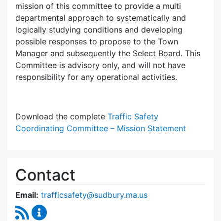
mission of this committee to provide a multi
departmental approach to systematically and
logically studying conditions and developing
possible responses to propose to the Town
Manager and subsequently the Select Board. This
Committee is advisory only, and will not have
responsibility for any operational activities.
Download the complete
Traffic Safety
Coordinating Committee – Mission Statement
Contact
Email:
trafficsafety@sudbury.ma.us
RSS Feed
Traffic Safety Coordinating Committee Conte