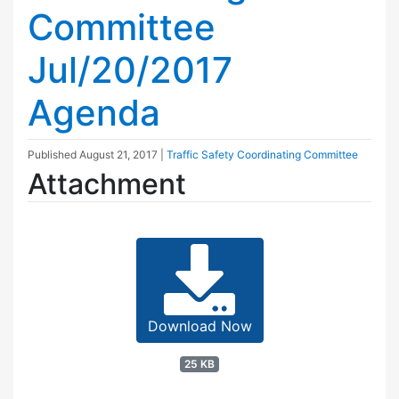
Committee
Jul/20/2017
Agenda
Published
August 21, 2017
|
Traffic Safety Coordinating Committee
Attachment
Download Now
25 KB