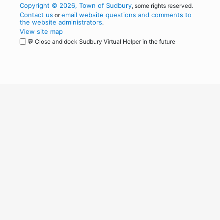
Copyright © 2026, Town of Sudbury
, some rights reserved.
Contact us
email website questions and comments to
or
the website administrators
.
View site map
💬 Close and dock Sudbury Virtual Helper in the future
WordPress
Operational