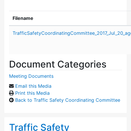
Filename
Attachment details
TrafficSafetyCoordinatingCommittee_2017_Jul_20_ag
Document Categories
Meeting Documents
Email this Media
Print this Media
Back to Traffic Safety Coordinating Committee
Traffic Safety