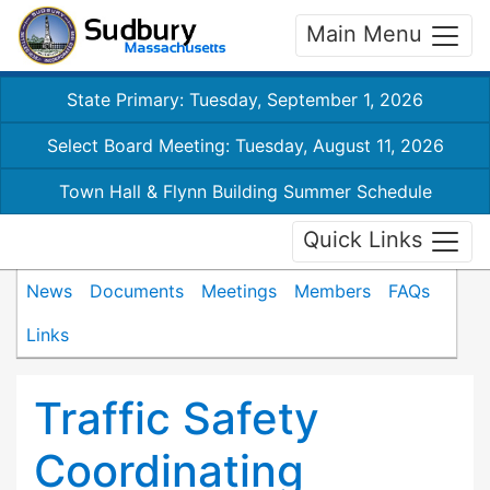
Main Menu
State Primary: Tuesday, September 1, 2026
Select Board Meeting: Tuesday, August 11, 2026
Town Hall & Flynn Building Summer Schedule
Quick Links
News
Documents
Meetings
Members
FAQs
Links
Traffic Safety
Coordinating