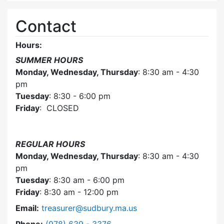
Contact
Hours:
SUMMER HOURS
Monday, Wednesday, Thursday
: 8:30 am - 4:30
pm
Tuesday
: 8:30 - 6:00 pm
Friday
: CLOSED
REGULAR HOURS
Monday, Wednesday, Thursday
: 8:30 am - 4:30
pm
Tuesday
: 8:30 am - 6:00 pm
Friday
: 8:30 am - 12:00 pm
Email:
treasurer@sudbury.ma.us
Dial Collector / Treasurer at