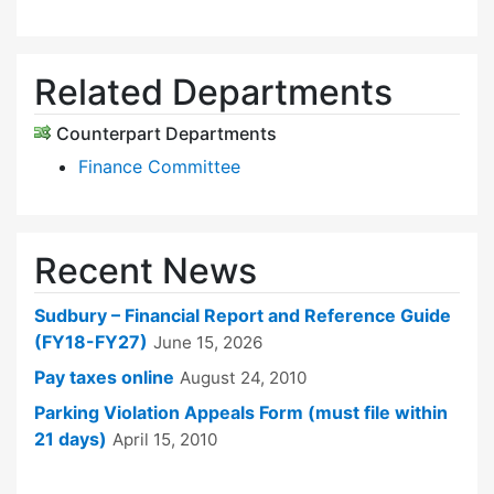
Related Departments
Counterpart Departments
Finance Committee
Recent News
Sudbury – Financial Report and Reference Guide
(FY18-FY27)
June 15, 2026
Pay taxes online
August 24, 2010
Parking Violation Appeals Form (must file within
21 days)
April 15, 2010