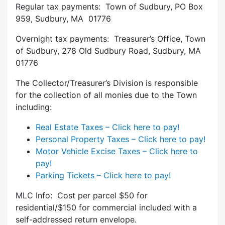
Regular tax payments: Town of Sudbury, PO Box
959, Sudbury, MA 01776
Overnight tax payments: Treasurer’s Office, Town
of Sudbury, 278 Old Sudbury Road, Sudbury, MA
01776
The Collector/Treasurer’s Division is responsible
for the collection of all monies due to the Town
including:
Real Estate Taxes – Click here to pay!
Personal Property Taxes – Click here to pay!
Motor Vehicle Excise Taxes – Click here to
pay!
Parking Tickets – Click here to pay!
MLC Info: Cost per parcel $50 for
residential/$150 for commercial included with a
self-addressed return envelope.