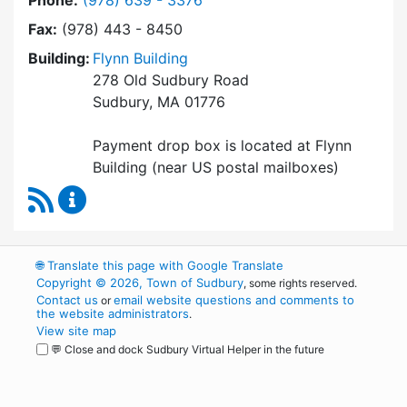
Phone:
(978) 639 - 3376
Fax:
(978) 443 - 8450
Building:
Flynn Building
278 Old Sudbury Road
Sudbury, MA 01776
Payment drop box is located at Flynn
Building (near US postal mailboxes)
RSS Feed
Collector / Treasurer Content Updates
🌐
Translate this page with Google Translate
Copyright © 2026, Town of Sudbury
, some rights reserved.
Contact us
email website questions and comments to
or
the website administrators
.
View site map
💬 Close and dock Sudbury Virtual Helper in the future
WordPress