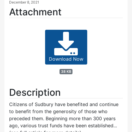
December 8, 2021
Attachment
Download Now
38 KB
Description
Citizens of Sudbury have benefited and continue
to benefit from the generosity of those who
preceded them. Beginning more than 300 years
ago, various trust funds have been established...