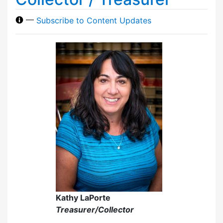
—
Subscribe to Content Updates
Kathy LaPorte
Treasurer/Collector