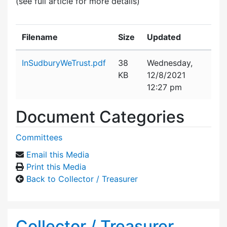
(see full article for more details)
Filename
Size
Updated
Attachment details
InSudburyWeTrust.pdf
38
Wednesday,
KB
12/8/2021
12:27 pm
Document Categories
Committees
Email this Media
Print this Media
Back to Collector / Treasurer
Collector / Treasurer