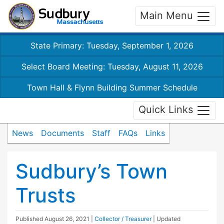
Main Menu
State Primary: Tuesday, September 1, 2026
Select Board Meeting: Tuesday, August 11, 2026
Town Hall & Flynn Building Summer Schedule
Quick Links
News
Documents
Staff
FAQs
Links
Sudbury’s Town
Trusts
Published
August 26, 2021
|
Collector / Treasurer
| Updated