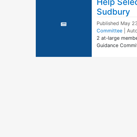
Help Selec
Sudbury
Published
May 23
Committee
| Aut
2 at-large membe
Guidance Commi