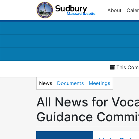
About
Cale
This Comm
News
Documents
Meetings
All News for Voc
Guidance Commi