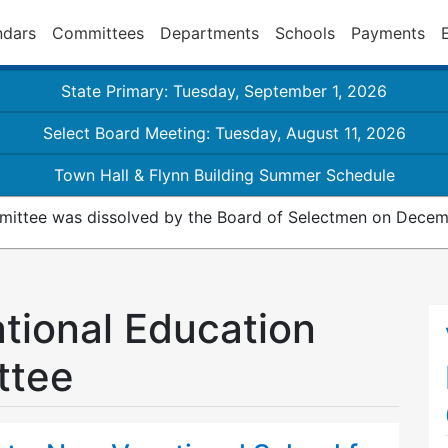
ndars
Committees
Departments
Schools
Payments
State Primary: Tuesday, September 1, 2026
Select Board Meeting: Tuesday, August 11, 2026
Town Hall & Flynn Building Summer Schedule
ittee was dissolved by the Board of Selectmen on Decemb
ational Education
ttee