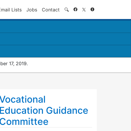
Search
Email Lists
Jobs
Contact
🔍
er 17, 2019.
Vocational
Education Guidance
Committee