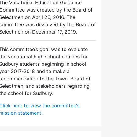
The Vocational Education Guidance
Committee was created by the Board of
Selectmen on April 26, 2016. The
committee was dissolved by the Board of
Selectmen on December 17, 2019.
This committee’s goal was to evaluate
the vocational high school choices for
Sudbury students beginning in school
year 2017‐2018 and to make a
recommendation to the Town, Board of
Selectmen, and stakeholders regarding
the school for Sudbury.
Click here to view the committee’s
mission statement.