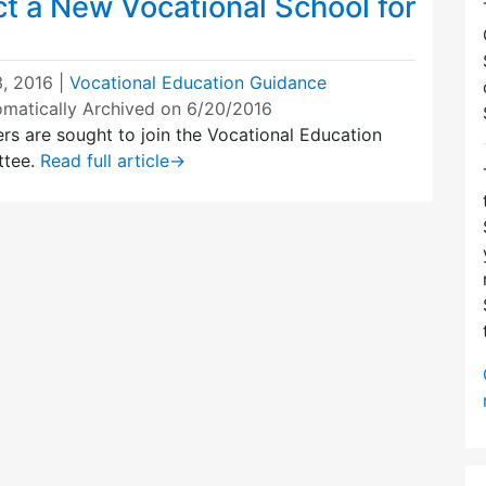
t a New Vocational School for
, 2016
|
Vocational Education Guidance
omatically Archived on 6/20/2016
rs are sought to join the Vocational Education
ttee.
Read full article
→