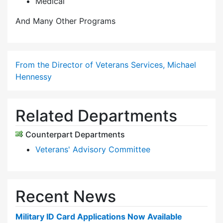
Medical
And Many Other Programs
From the Director of Veterans Services, Michael
Hennessy
Related Departments
Counterpart Departments
Veterans' Advisory Committee
Recent News
Military ID Card Applications Now Available