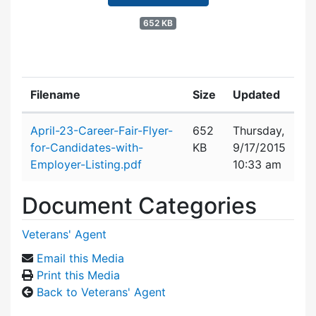
652 KB
Filename
Size
Updated
Attachment details
April-23-Career-Fair-Flyer-
652
Thursday,
for-Candidates-with-
KB
9/17/2015
Employer-Listing.pdf
10:33 am
Document Categories
Veterans' Agent
Email this Media
Print this Media
Back to Veterans' Agent