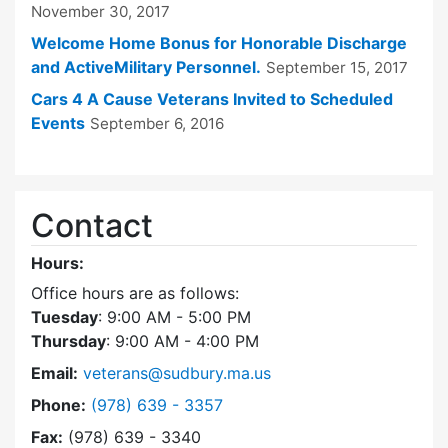
November 30, 2017
Welcome Home Bonus for Honorable Discharge
and ActiveMilitary Personnel.
September 15, 2017
Cars 4 A Cause Veterans Invited to Scheduled
Events
September 6, 2016
Contact
Hours:
Office hours are as follows:
Tuesday
: 9:00 AM - 5:00 PM
Thursday
: 9:00 AM - 4:00 PM
Email:
veterans@sudbury.ma.us
Dial Veterans' Agent at
Phone:
(978) 639 - 3357
Fax:
(978) 639 - 3340