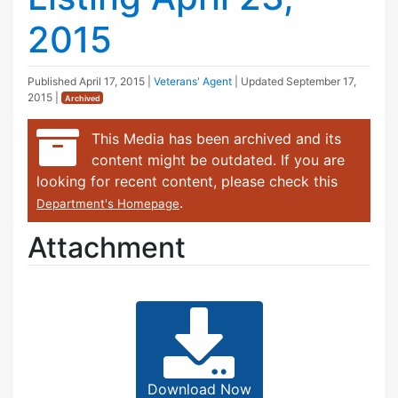
2015
Published
April 17, 2015
|
Veterans' Agent
| Updated
September 17,
2015
|
Archived
This Media has been archived and its
content might be outdated. If you are
looking for recent content, please check this
.
Department's Homepage
Attachment
Download Now