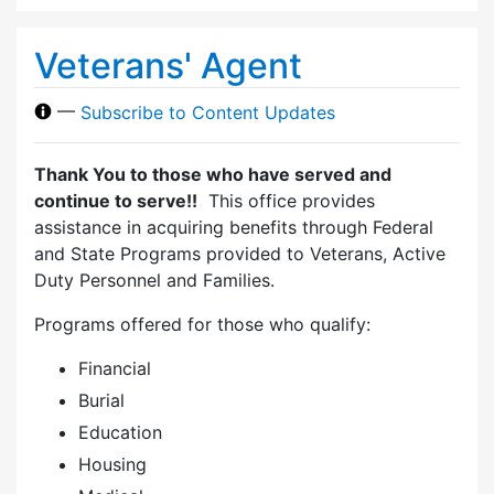
Veterans' Agent
—
Subscribe to Content Updates
Thank You to those who have served and
continue to serve!!
This office provides
assistance in acquiring benefits through Federal
and State Programs provided to Veterans, Active
Duty Personnel and Families.
Programs offered for those who qualify:
Financial
Burial
Education
Housing