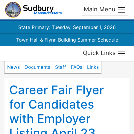
Main Menu
State Primary: Tuesday, September 1, 2026
Town Hall & Flynn Building Summer Schedule
Quick Links
News
Documents
Staff
FAQs
Links
Career Fair Flyer
for Candidates
with Employer
Listing April 23,