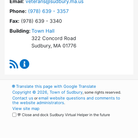
Email:
veterans@sudbury.ma.us
Dial Veterans' Agent at
Phone:
(978) 639 - 3357
Fax:
(978) 639 - 3340
Building:
Town Hall
322 Concord Road
Sudbury, MA 01776
RSS Feed
Veterans' Agent Content Updates
🌐
Translate this page with Google Translate
Copyright © 2026, Town of Sudbury
, some rights reserved.
Contact us
email website questions and comments to
or
the website administrators
.
View site map
💬 Close and dock Sudbury Virtual Helper in the future
WordPress