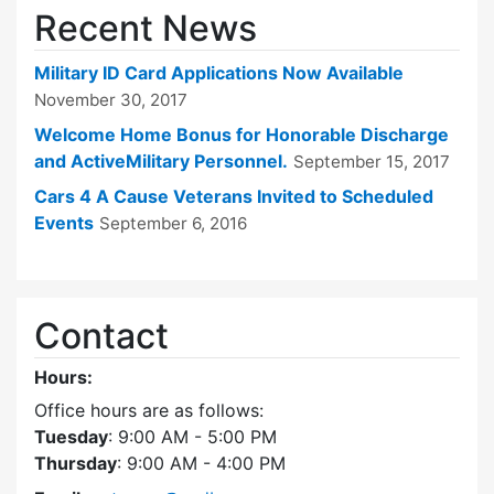
Recent News
Military ID Card Applications Now Available
November 30, 2017
Welcome Home Bonus for Honorable Discharge
and ActiveMilitary Personnel.
September 15, 2017
Cars 4 A Cause Veterans Invited to Scheduled
Events
September 6, 2016
Contact
Hours:
Office hours are as follows:
Tuesday
: 9:00 AM - 5:00 PM
Thursday
: 9:00 AM - 4:00 PM