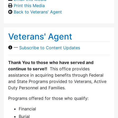
Print this Media
Back to Veterans' Agent
Veterans' Agent
—
Subscribe to Content Updates
Thank You to those who have served and
continue to serve!!
This office provides
assistance in acquiring benefits through Federal
and State Programs provided to Veterans, Active
Duty Personnel and Families.
Programs offered for those who qualify:
Financial
Burial