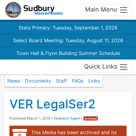
Main Menu
State Primary: Tuesday, September 1, 2026
Select Board Meeting: Tuesday, August 11, 2026
Town Hall & Flynn Building Summer Schedule
Quick Links
News
Documents
Staff
FAQs
Links
VER LegalSer2
Published
March 1, 2016
|
Veterans' Agent
|
Archived
This Media has been archived and its