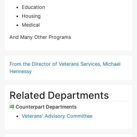
Education
Housing
Medical
And Many Other Programs
From the Director of Veterans Services, Michael
Hennessy
Related Departments
Counterpart Departments
Veterans' Advisory Committee