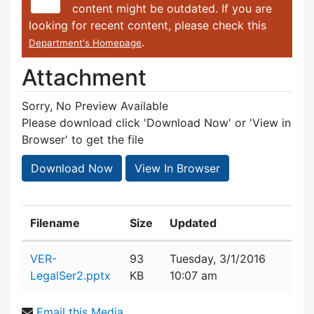
content might be outdated. If you are
looking for recent content, please check this
.
Department's Homepage
Attachment
Sorry, No Preview Available
Please download click 'Download Now' or 'View in
Browser' to get the file
Download Now
View In Browser
Filename
Size
Updated
Attachment details
VER-
93
Tuesday, 3/1/2016
LegalSer2.pptx
KB
10:07 am
Email this Media