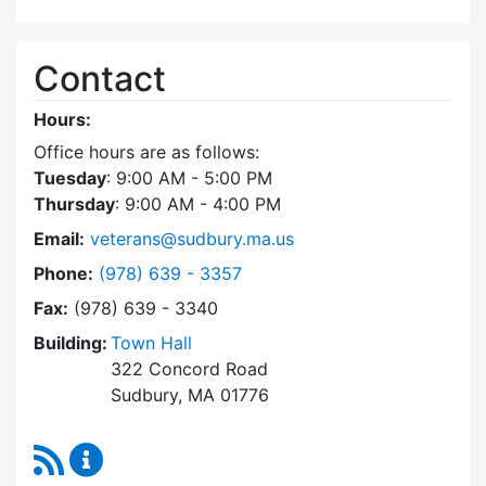
Contact
Hours:
Office hours are as follows:
Tuesday
: 9:00 AM - 5:00 PM
Thursday
: 9:00 AM - 4:00 PM
Email:
veterans@sudbury.ma.us
Dial Veterans' Agent at
Phone:
(978) 639 - 3357
Fax:
(978) 639 - 3340
Building:
Town Hall
322 Concord Road
Sudbury, MA 01776
RSS Feed
Veterans' Agent Content Updates