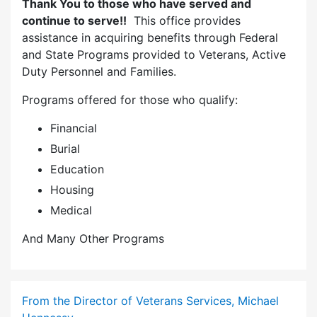
Thank You to those who have served and
continue to serve!!
This office provides
assistance in acquiring benefits through Federal
and State Programs provided to Veterans, Active
Duty Personnel and Families.
Programs offered for those who qualify:
Financial
Burial
Education
Housing
Medical
And Many Other Programs
From the Director of Veterans Services, Michael