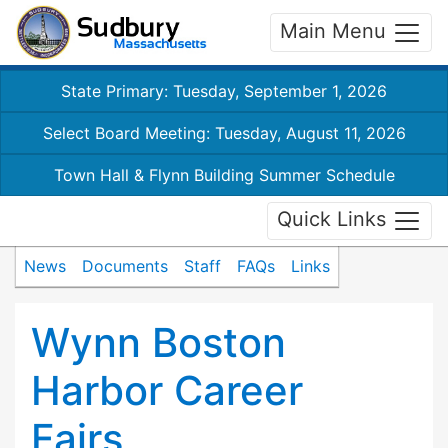
Main Menu
State Primary: Tuesday, September 1, 2026
Select Board Meeting: Tuesday, August 11, 2026
Town Hall & Flynn Building Summer Schedule
Quick Links
News
Documents
Staff
FAQs
Links
Wynn Boston
Harbor Career
Fairs