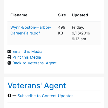
Filename
Size
Updated
Attachment details
Wynn-Boston-Harbor-
499
Friday,
Career-Fairs.pdf
KB
9/16/2016
9:12 am
Email this Media
Print this Media
Back to Veterans' Agent
Veterans' Agent
—
Subscribe to Content Updates