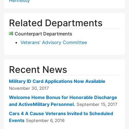
Hennessy
Related Departments
Counterpart Departments
Veterans' Advisory Committee
Recent News
Military ID Card Applications Now Available
November 30, 2017
Welcome Home Bonus for Honorable Discharge
and ActiveMilitary Personnel.
September 15, 2017
Cars 4 A Cause Veterans Invited to Scheduled
Events
September 6, 2016