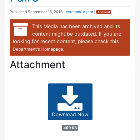
Published
September 16, 2016
|
Veterans' Agent
|
Archived
This Media has been archived and its
content might be outdated. If you are
looking for recent content, please check this
.
Department's Homepage
Attachment
Download Now
499 KB