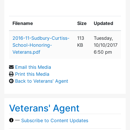
Filename
Size
Updated
Attachment details
2016-11-Sudbury-Curtiss-
113
Tuesday,
School-Honoring-
KB
10/10/2017
Veterans.pdf
6:50 pm
Email this Media
Print this Media
Back to Veterans' Agent
Veterans' Agent
—
Subscribe to Content Updates