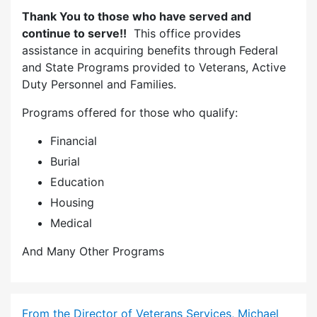
Thank You to those who have served and
continue to serve!!
This office provides
assistance in acquiring benefits through Federal
and State Programs provided to Veterans, Active
Duty Personnel and Families.
Programs offered for those who qualify:
Financial
Burial
Education
Housing
Medical
And Many Other Programs
From the Director of Veterans Services, Michael