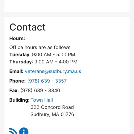
Contact
Hours:
Office hours are as follows:
Tuesday
: 9:00 AM - 5:00 PM
Thursday
: 9:00 AM - 4:00 PM
Email:
veterans@sudbury.ma.us
Dial Veterans' Agent at
Phone:
(978) 639 - 3357
Fax:
(978) 639 - 3340
Building:
Town Hall
322 Concord Road
Sudbury, MA 01776
RSS Feed
Veterans' Agent Content Updates