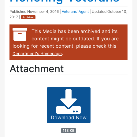
Published
November 4, 2016
|
Veterans' Agent
| Updated
October 10,
2017
|
Archived
This Media has been archived and its
content might be outdated. If you are
looking for recent content, please check this
.
Department's Homepage
Attachment
Download Now
113 KB