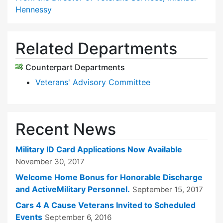
Hennessy
Related Departments
Counterpart Departments
Veterans' Advisory Committee
Recent News
Military ID Card Applications Now Available
November 30, 2017
Welcome Home Bonus for Honorable Discharge
and ActiveMilitary Personnel.
September 15, 2017
Cars 4 A Cause Veterans Invited to Scheduled
Events
September 6, 2016