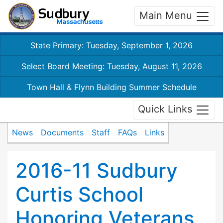
Main Menu
State Primary: Tuesday, September 1, 2026
Select Board Meeting: Tuesday, August 11, 2026
Town Hall & Flynn Building Summer Schedule
Quick Links
News
Documents
Staff
FAQs
Links
2016-11 Sudbury
Curtis School
Honoring Veterans