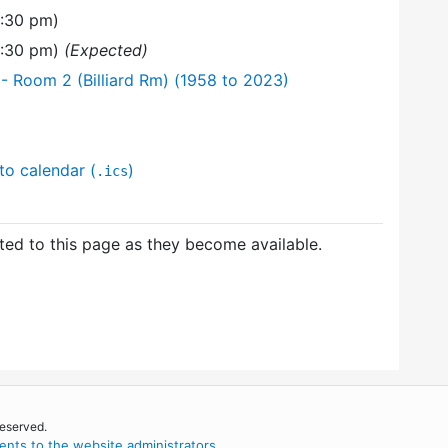
6:30 pm)
8:30 pm)
(Expected)
 Room 2 (Billiard Rm) (1958 to 2023)
to calendar (
)
.ics
ed to this page as they become available.
reserved.
nts to the website administrators
.