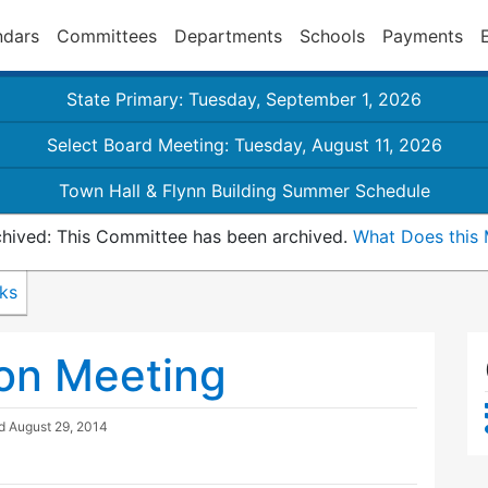
ndars
Committees
Departments
Schools
Payments
State Primary: Tuesday, September 1, 2026
Select Board Meeting: Tuesday, August 11, 2026
Town Hall & Flynn Building Summer Schedule
hived: This Committee has been archived.
What Does this
nks
on Meeting
ed
August 29, 2014