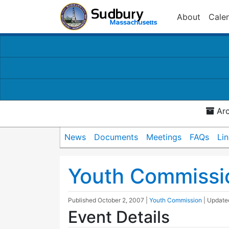
About
Cale
Arc
News
Documents
Meetings
FAQs
Li
Youth Commissi
Published
October 2, 2007
|
Youth Commission
| Updat
Event Details