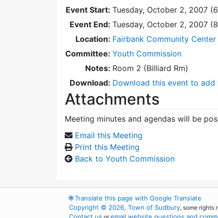
Event Start:
Tuesday, October 2, 2007 (
Event End:
Tuesday, October 2, 2007 (
Location:
Fairbank Community Center -
Committee:
Youth Commission
Notes:
Room 2 (Billiard Rm)
Download:
Download this event to add 
Attachments
Meeting minutes and agendas will be post
Email this Meeting
Print this Meeting
Back to Youth Commission
🌐
Translate this page with Google Translate
Copyright © 2026, Town of Sudbury
, some rights 
Contact us
email website questions and comme
or