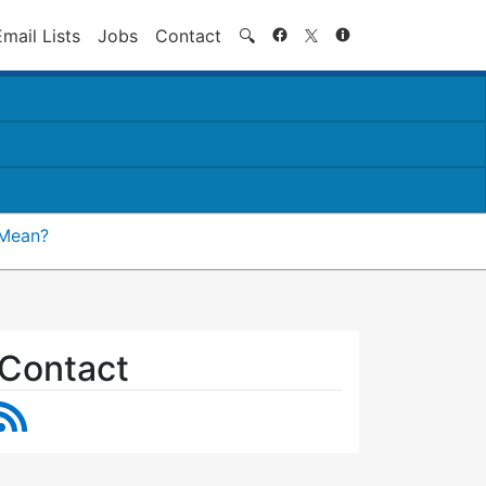
Search
Email Lists
Jobs
Contact
🔍
 Mean?
Contact
RSS Feed