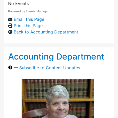
No Events
Powered by
Events Manager
Email this Page
Print this Page
Back to Accounting Department
Accounting Department
—
Subscribe to Content Updates