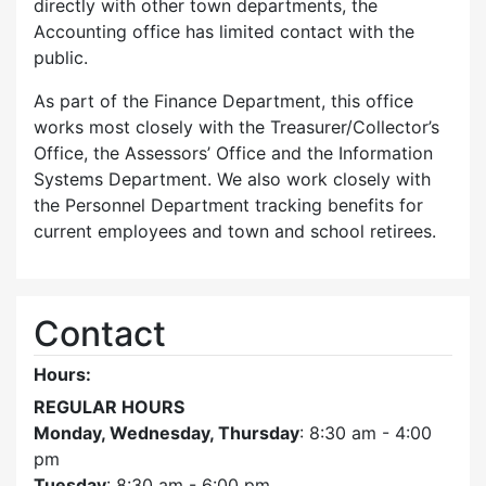
directly with other town departments, the
Accounting office has limited contact with the
public.
As part of the Finance Department, this office
works most closely with the Treasurer/Collector’s
Office, the Assessors’ Office and the Information
Systems Department. We also work closely with
the Personnel Department tracking benefits for
current employees and town and school retirees.
Contact
Hours:
REGULAR HOURS
Monday, Wednesday, Thursday
: 8:30 am - 4:00
pm
Tuesday
: 8:30 am - 6:00 pm