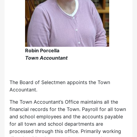
Robin Porcella
Town Accountant
The Board of Selectmen appoints the Town
Accountant.
The Town Accountant’s Office maintains all the
financial records for the Town. Payroll for all town
and school employees and the accounts payable
for all town and school departments are
processed through this office. Primarily working