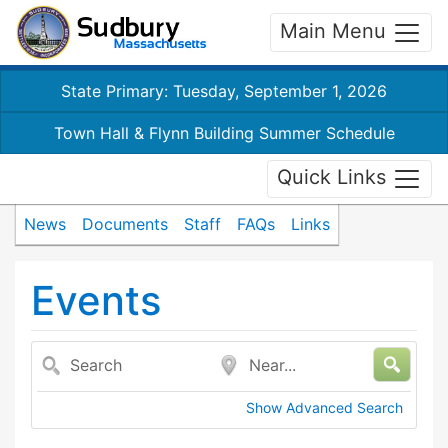
Main Menu
State Primary: Tuesday, September 1, 2026
Town Hall & Flynn Building Summer Schedule
Quick Links
News
Documents
Staff
FAQs
Links
Events
Search
Near...
Show Advanced Search