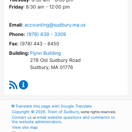
Friday
: 8:30 am - 12:00 pm
Email:
accounting@sudbury.ma.us
Dial Accounting Department at
Phone:
(978) 639 - 3309
Fax:
(978) 443 - 8450
Building:
Flynn Building
278 Old Sudbury Road
Sudbury, MA 01776
RSS Feed
Accounting Department Content Updates
🌐
Translate this page with Google Translate
Copyright © 2026, Town of Sudbury
, some rights reserved.
Contact us
email website questions and comments to
or
the website administrators
.
View site map