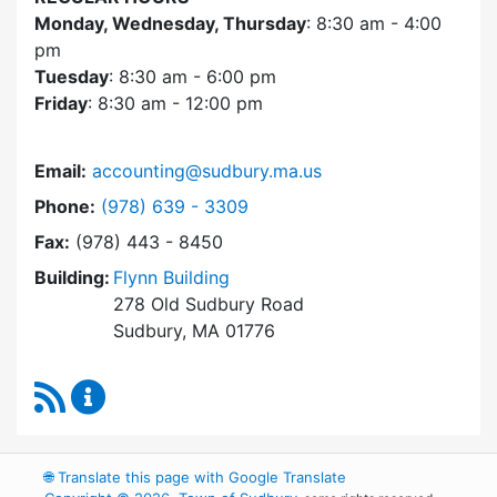
Monday, Wednesday, Thursday
: 8:30 am - 4:00
pm
Tuesday
: 8:30 am - 6:00 pm
Friday
: 8:30 am - 12:00 pm
Email:
accounting@sudbury.ma.us
Dial Accounting Department at
Phone:
(978) 639 - 3309
Fax:
(978) 443 - 8450
Building:
Flynn Building
278 Old Sudbury Road
Sudbury, MA 01776
RSS Feed
Accounting Department Content Updates
🌐
Translate this page with Google Translate