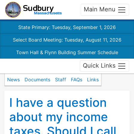
Main Menu
State Primary: Tuesday, September 1, 2026
Select Board Meeting: Tuesday, August 11, 2026
Town Hall & Flynn Building Summer Schedule
Quick Links
News
Documents
Staff
FAQs
Links
I have a question
about my income
taxes. Should I call