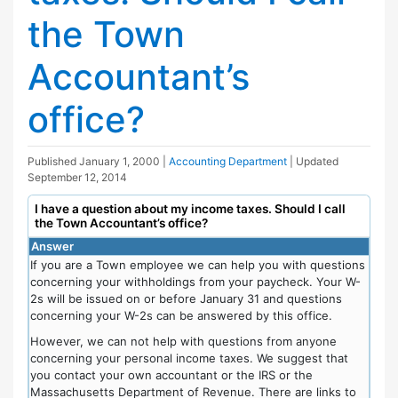
the Town
Accountant’s
office?
Published
January 1, 2000
|
Accounting Department
| Updated
September 12, 2014
I have a question about my income taxes. Should I call
the Town Accountant’s office?
Answer
If you are a Town employee we can help you with questions
concerning your withholdings from your paycheck. Your W-
2s will be issued on or before January 31 and questions
concerning your W-2s can be answered by this office.
However, we can not help with questions from anyone
concerning your personal income taxes. We suggest that
you contact your own accountant or the IRS or the
Massachusetts Department of Revenue. There are links to