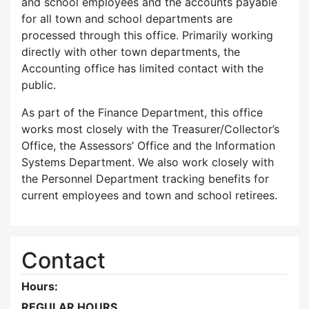
and school employees and the accounts payable
for all town and school departments are
processed through this office. Primarily working
directly with other town departments, the
Accounting office has limited contact with the
public.
As part of the Finance Department, this office
works most closely with the Treasurer/Collector’s
Office, the Assessors’ Office and the Information
Systems Department. We also work closely with
the Personnel Department tracking benefits for
current employees and town and school retirees.
Contact
Hours:
REGULAR HOURS