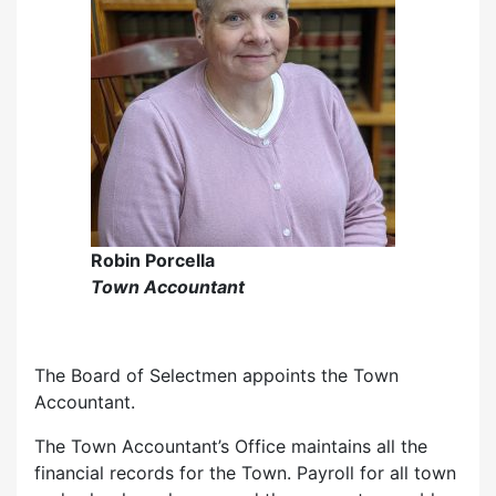
Robin Porcella
Town Accountant
The Board of Selectmen appoints the Town
Accountant.
The Town Accountant’s Office maintains all the
financial records for the Town. Payroll for all town