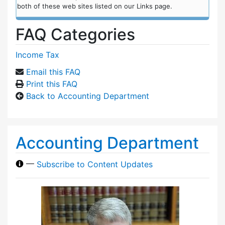
both of these web sites listed on our Links page.
FAQ Categories
Income Tax
Email this FAQ
Print this FAQ
Back to Accounting Department
Accounting Department
—
Subscribe to Content Updates