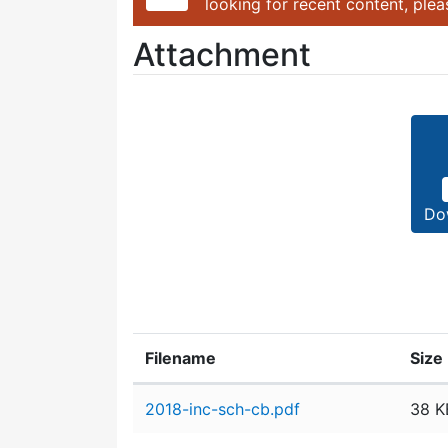
looking for recent content, ple
Attachment
Do
Filename
Size
Attachment details
2018-inc-sch-cb.pdf
38 K