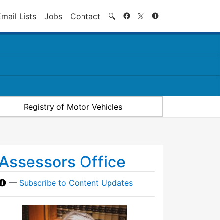
Search
Email Lists
Jobs
Contact
🔍
Registry of Motor Vehicles
Assessors Office
—
Subscribe to Content Updates