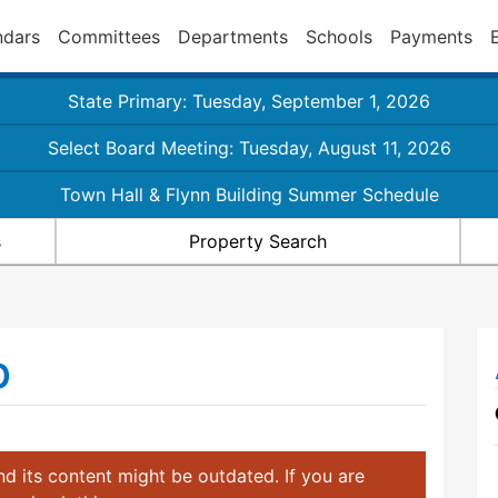
ndars
Committees
Departments
Schools
Payments
State Primary: Tuesday, September 1, 2026
Select Board Meeting: Tuesday, August 11, 2026
Town Hall & Flynn Building Summer Schedule
s
Property Search
b
d its content might be outdated. If you are