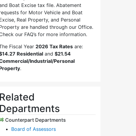
and Boat Excise tax file. Abatement
requests for Motor Vehicle and Boat
Excise, Real Property, and Personal
Property are handled through our Office.
Check our FAQ’s for more information.
The Fiscal Year
2026 Tax Rates
are:
$14.27 Residential
and
$21.54
Commercial/Industrial/Personal
Property
.
Related
Departments
Counterpart Departments
Board of Assessors