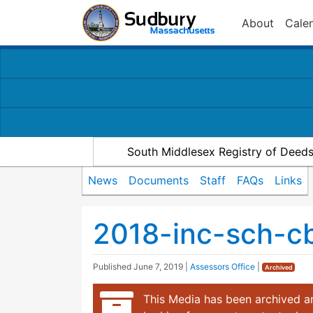
About
Cale
South Middlesex Registry of Deed
News
Documents
Staff
FAQs
Links
2018-inc-sch-c
Published
June 7, 2019
|
Assessors Office
|
Archived
This Media has been archived an