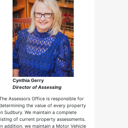
Cynthia Gerry
Director of Assessing
The Assessors Office is responsible for
determining the value of every property
in Sudbury. We maintain a complete
listing of current property assessments.
In addition, we maintain a Motor Vehicle