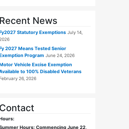
Recent News
Fy2027 Statutory Exemptions
July 14,
2026
Fy 2027 Means Tested Senior
Exemption Program
June 24, 2026
Motor Vehicle Excise Exemption
Available to 100% Disabled Veterans
February 26, 2026
Contact
Hours:
Summer Hours: Commencing June 22,