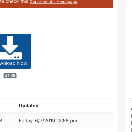
ase check this
.
Department's Homepage
wnload Now
38 KB
Updated
B
Friday, 6/7/2019 12:58 pm