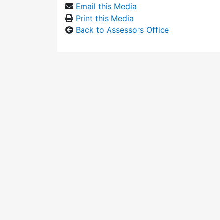
Email this Media
Print this Media
Back to Assessors Office