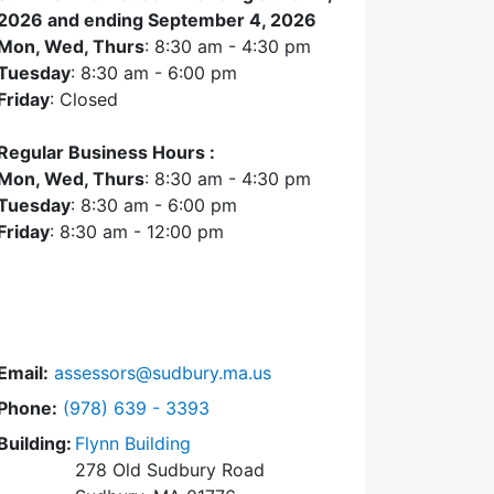
2026 and ending September 4, 2026
Mon, Wed, Thurs
: 8:30 am - 4:30 pm
Tuesday
: 8:30 am - 6:00 pm
Friday
: Closed
Regular Business Hours :
Mon, Wed, Thurs
: 8:30 am - 4:30 pm
Tuesday
: 8:30 am - 6:00 pm
Friday
: 8:30 am - 12:00 pm
Email:
assessors@sudbury.ma.us
Dial Assessors Office at
Phone:
(978) 639 - 3393
Building:
Flynn Building
278 Old Sudbury Road