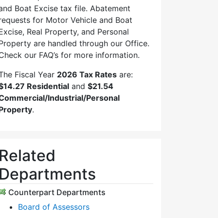
and Boat Excise tax file. Abatement
requests for Motor Vehicle and Boat
Excise, Real Property, and Personal
Property are handled through our Office.
Check our FAQ’s for more information.
The Fiscal Year
2026 Tax Rates
are:
$14.27 Residential
and
$21.54
Commercial/Industrial/Personal
Property
.
Related
Departments
Counterpart Departments
Board of Assessors