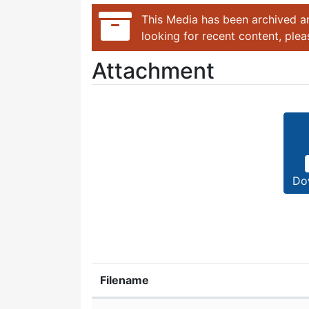
This Media has been archived an
looking for recent content, ple
Attachment
Do
Filename
Attachment details