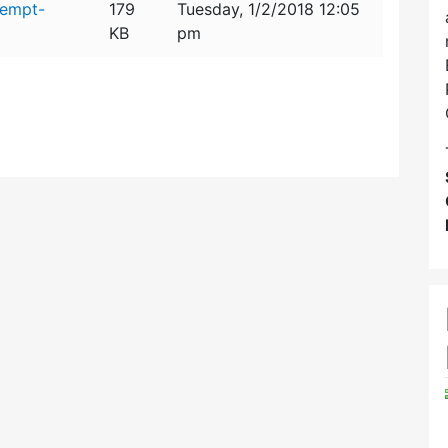
xempt-
179
Tuesday, 1/2/2018 12:05
KB
pm