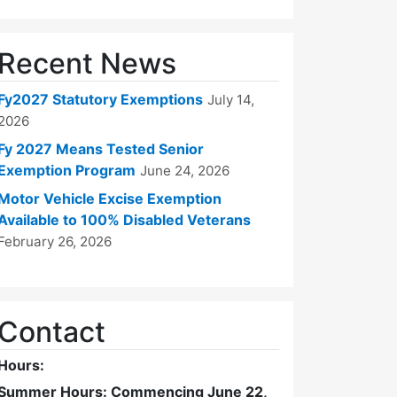
Recent News
Fy2027 Statutory Exemptions
July 14,
2026
Fy 2027 Means Tested Senior
Exemption Program
June 24, 2026
Motor Vehicle Excise Exemption
Available to 100% Disabled Veterans
February 26, 2026
Contact
Hours:
Summer Hours: Commencing June 22,