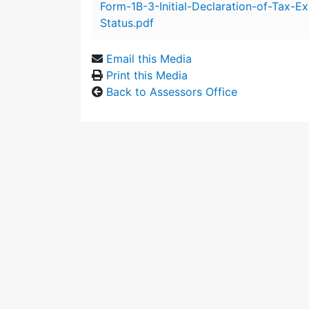
Form-1B-3-Initial-Declaration-of-Tax-E
Status.pdf
Email this Media
Print this Media
Back to Assessors Office