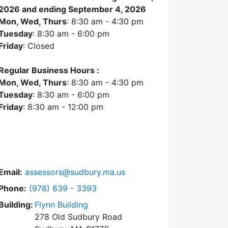
2026 and ending September 4, 2026
Mon, Wed, Thurs
: 8:30 am - 4:30 pm
Tuesday
: 8:30 am - 6:00 pm
Friday
: Closed
Regular Business Hours :
Mon, Wed, Thurs
: 8:30 am - 4:30 pm
Tuesday
: 8:30 am - 6:00 pm
Friday
: 8:30 am - 12:00 pm
Email:
assessors@sudbury.ma.us
Dial Assessors Office at
Phone:
(978) 639 - 3393
Building:
Flynn Building
278 Old Sudbury Road