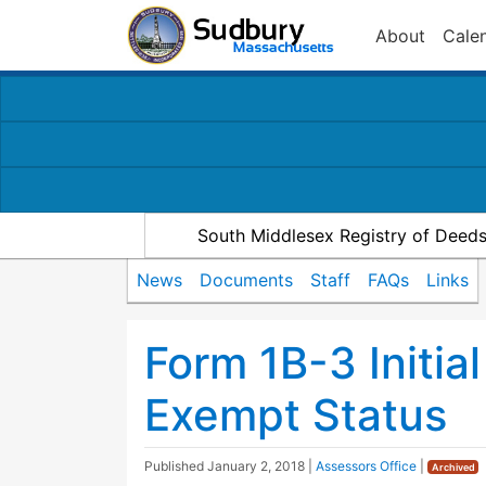
About
Cale
South Middlesex Registry of Deed
News
Documents
Staff
FAQs
Links
Form 1B-3 Initia
Exempt Status
Published
January 2, 2018
|
Assessors Office
|
Archived