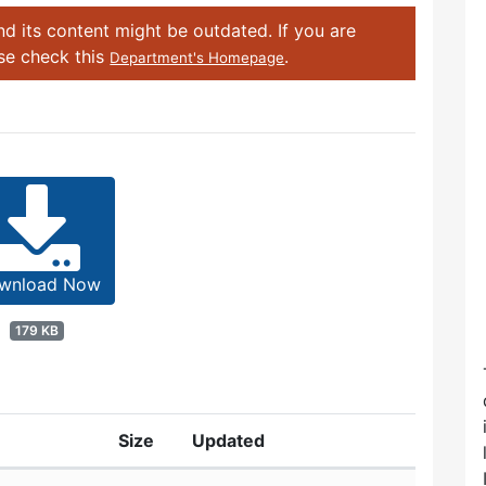
d its content might be outdated. If you are
ase check this
.
Department's Homepage
wnload Now
179 KB
Size
Updated