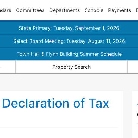
ndars
Committees
Departments
Schools
Payments
State Primary: Tuesday, September 1, 2026
Select Board Meeting: Tuesday, August 11, 2026
Town Hall & Flynn Building Summer Schedule
s
Property Search
l Declaration of Tax