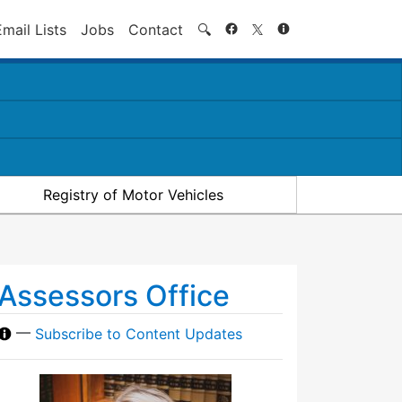
Search
Email Lists
Jobs
Contact
🔍
Registry of Motor Vehicles
Assessors Office
—
Subscribe to Content Updates