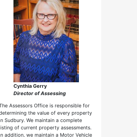
Cynthia Gerry
Director of Assessing
The Assessors Office is responsible for
determining the value of every property
in Sudbury. We maintain a complete
listing of current property assessments.
In addition, we maintain a Motor Vehicle