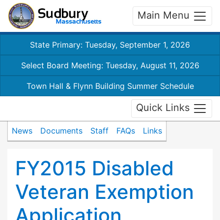
Main Menu
State Primary: Tuesday, September 1, 2026
Select Board Meeting: Tuesday, August 11, 2026
Town Hall & Flynn Building Summer Schedule
Quick Links
News
Documents
Staff
FAQs
Links
FY2015 Disabled
Veteran Exemption
Application