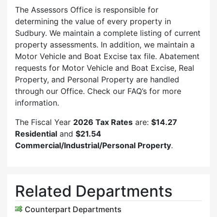
The Assessors Office is responsible for
determining the value of every property in
Sudbury. We maintain a complete listing of current
property assessments. In addition, we maintain a
Motor Vehicle and Boat Excise tax file. Abatement
requests for Motor Vehicle and Boat Excise, Real
Property, and Personal Property are handled
through our Office. Check our FAQ’s for more
information.
The Fiscal Year
2026 Tax Rates
are:
$14.27
Residential
and
$21.54
Commercial/Industrial/Personal Property
.
Related Departments
Counterpart Departments