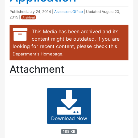
Published
July 24, 2014
|
Assessors Office
| Updated
August 20,
2015
|
Archived
This Media has been archived and its
content might be outdated. If you are
looking for recent content, please check this
.
Department's Homepage
Attachment
Download Now
188 KB