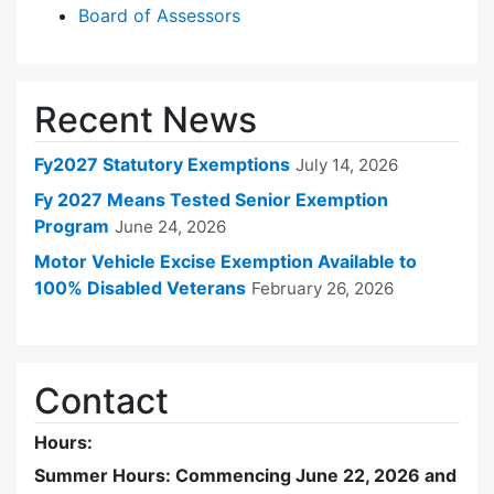
Board of Assessors
Recent News
Fy2027 Statutory Exemptions
July 14, 2026
Fy 2027 Means Tested Senior Exemption
Program
June 24, 2026
Motor Vehicle Excise Exemption Available to
100% Disabled Veterans
February 26, 2026
Contact
Hours:
Summer Hours: Commencing June 22, 2026 and