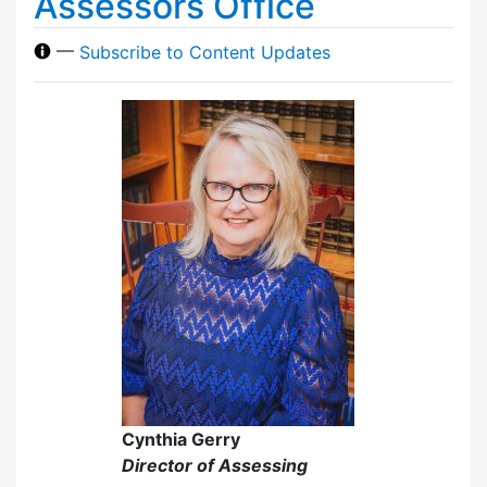
Assessors Office
—
Subscribe to Content Updates
Cynthia Gerry
Director of Assessing