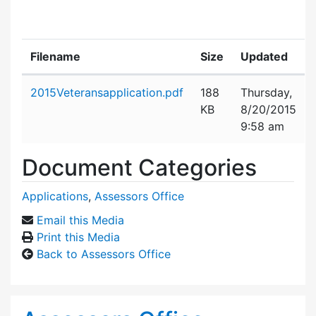
Filename
Size
Updated
Attachment details
2015Veteransapplication.pdf
188
Thursday,
KB
8/20/2015
9:58 am
Document Categories
Applications
,
Assessors Office
Email this Media
Print this Media
Back to Assessors Office