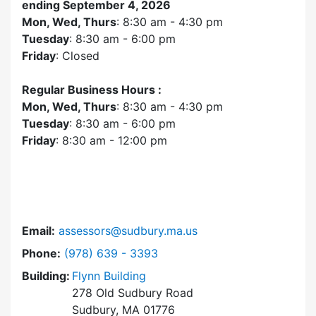
ending September 4, 2026
Mon, Wed, Thurs
: 8:30 am - 4:30 pm
Tuesday
: 8:30 am - 6:00 pm
Friday
: Closed
Regular Business Hours :
Mon, Wed, Thurs
: 8:30 am - 4:30 pm
Tuesday
: 8:30 am - 6:00 pm
Friday
: 8:30 am - 12:00 pm
Email:
assessors@sudbury.ma.us
Dial Assessors Office at
Phone:
(978) 639 - 3393
Building:
Flynn Building
278 Old Sudbury Road
Sudbury, MA 01776