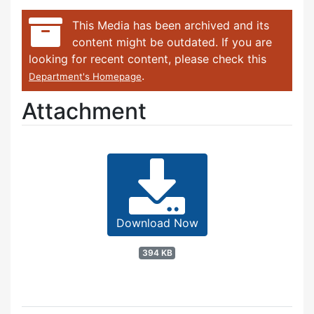
This Media has been archived and its
content might be outdated. If you are
looking for recent content, please check this
.
Department's Homepage
Attachment
Download Now
394 KB