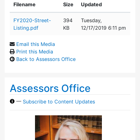
Filename
Size
Updated
Attachment details
FY2020-Street-
394
Tuesday,
Listing.pdf
KB
12/17/2019 6:11 pm
Email this Media
Print this Media
Back to Assessors Office
Assessors Office
—
Subscribe to Content Updates