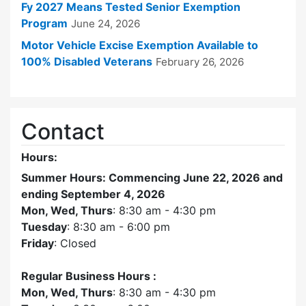
Fy 2027 Means Tested Senior Exemption
Program
June 24, 2026
Motor Vehicle Excise Exemption Available to
100% Disabled Veterans
February 26, 2026
Contact
Hours:
Summer Hours: Commencing June 22, 2026 and
ending September 4, 2026
Mon, Wed, Thurs
: 8:30 am - 4:30 pm
Tuesday
: 8:30 am - 6:00 pm
Friday
: Closed
Regular Business Hours :
Mon, Wed, Thurs
: 8:30 am - 4:30 pm