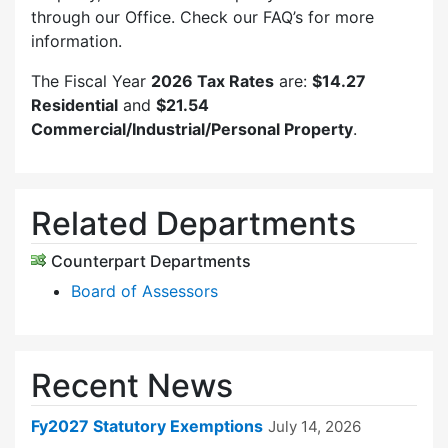
through our Office. Check our FAQ’s for more
information.
The Fiscal Year
2026 Tax Rates
are:
$14.27
Residential
and
$21.54
Commercial/Industrial/Personal Property
.
Related Departments
Counterpart Departments
Board of Assessors
Recent News
Fy2027 Statutory Exemptions
July 14, 2026