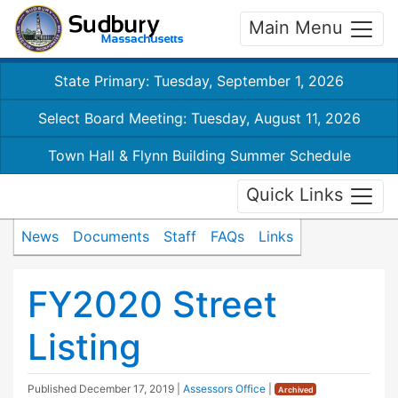
Main Menu
State Primary: Tuesday, September 1, 2026
Select Board Meeting: Tuesday, August 11, 2026
Town Hall & Flynn Building Summer Schedule
Quick Links
News
Documents
Staff
FAQs
Links
FY2020 Street
Listing
Published
December 17, 2019
|
Assessors Office
|
Archived