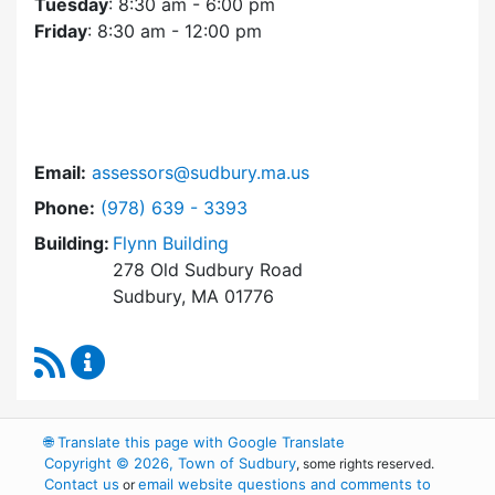
Tuesday
: 8:30 am - 6:00 pm
Friday
: 8:30 am - 12:00 pm
Email:
assessors@sudbury.ma.us
Dial Assessors Office at
Phone:
(978) 639 - 3393
Building:
Flynn Building
278 Old Sudbury Road
Sudbury, MA 01776
RSS Feed
Assessors Office Content Updates
🌐
Translate this page with Google Translate
Copyright © 2026, Town of Sudbury
, some rights reserved.
Contact us
email website questions and comments to
or