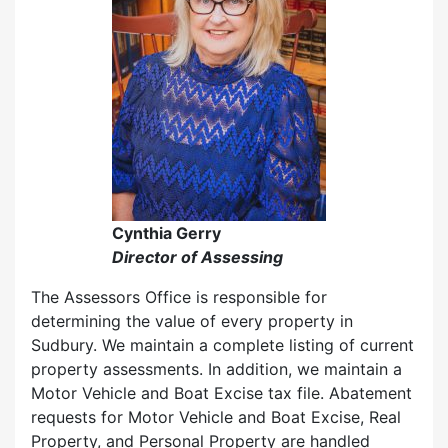
Cynthia Gerry
Director of Assessing
The Assessors Office is responsible for
determining the value of every property in
Sudbury. We maintain a complete listing of current
property assessments. In addition, we maintain a
Motor Vehicle and Boat Excise tax file. Abatement
requests for Motor Vehicle and Boat Excise, Real
Property, and Personal Property are handled