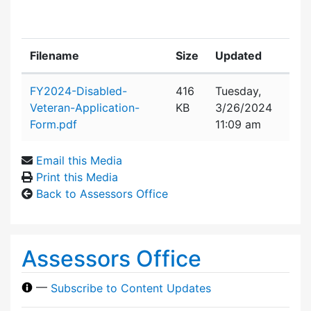
Filename
Size
Updated
Attachment details
FY2024-Disabled-
416
Tuesday,
Veteran-Application-
KB
3/26/2024
Form.pdf
11:09 am
Email this Media
Print this Media
Back to Assessors Office
Assessors Office
—
Subscribe to Content Updates