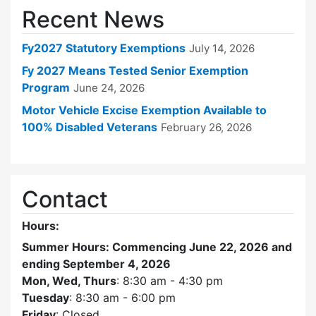
Recent News
Fy2027 Statutory Exemptions
July 14, 2026
Fy 2027 Means Tested Senior Exemption
Program
June 24, 2026
Motor Vehicle Excise Exemption Available to
100% Disabled Veterans
February 26, 2026
Contact
Hours:
Summer Hours: Commencing June 22, 2026 and
ending September 4, 2026
Mon, Wed, Thurs
: 8:30 am - 4:30 pm
Tuesday
: 8:30 am - 6:00 pm
Friday
: Closed