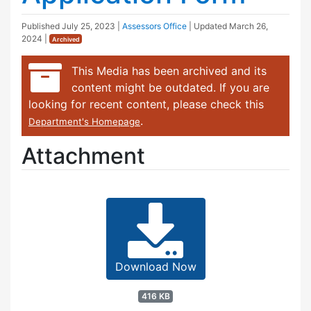
Published
July 25, 2023
|
Assessors Office
| Updated
March 26,
2024
|
Archived
This Media has been archived and its
content might be outdated. If you are
looking for recent content, please check this
.
Department's Homepage
Attachment
Download Now
416 KB