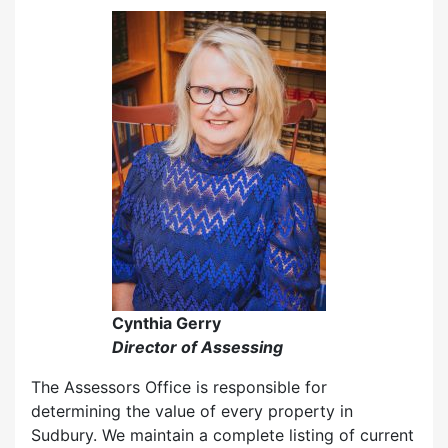
Cynthia Gerry
Director of Assessing
The Assessors Office is responsible for
determining the value of every property in
Sudbury. We maintain a complete listing of current