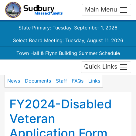
Main Menu
State Primary: Tuesday, September 1, 2026
Select Board Meeting: Tuesday, August 11, 2026
Town Hall & Flynn Building Summer Schedule
Quick Links
News
Documents
Staff
FAQs
Links
FY2024-Disabled
Veteran
Application Form