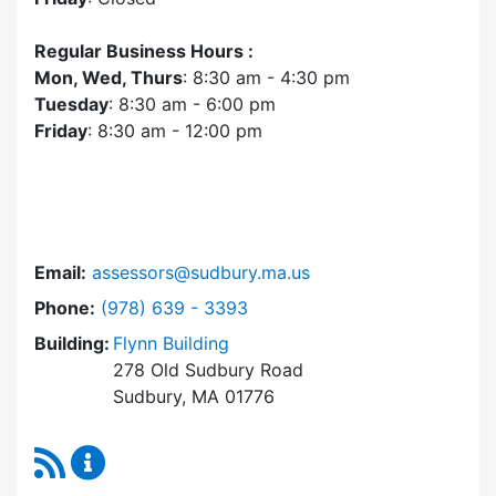
Regular Business Hours :
Mon, Wed, Thurs
: 8:30 am - 4:30 pm
Tuesday
: 8:30 am - 6:00 pm
Friday
: 8:30 am - 12:00 pm
Email:
assessors@sudbury.ma.us
Dial Assessors Office at
Phone:
(978) 639 - 3393
Building:
Flynn Building
278 Old Sudbury Road
Sudbury, MA 01776
RSS Feed
Assessors Office Content Updates