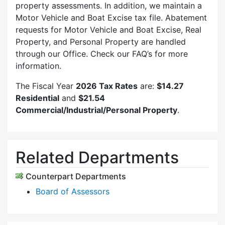
property assessments. In addition, we maintain a
Motor Vehicle and Boat Excise tax file. Abatement
requests for Motor Vehicle and Boat Excise, Real
Property, and Personal Property are handled
through our Office. Check our FAQ’s for more
information.
The Fiscal Year
2026 Tax Rates
are:
$14.27
Residential
and
$21.54
Commercial/Industrial/Personal Property
.
Related Departments
Counterpart Departments
Board of Assessors