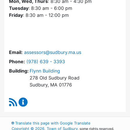
Mon, Wed, Thurs
: 8:30 am - 4:30 pm
Tuesday
: 8:30 am - 6:00 pm
Friday
: 8:30 am - 12:00 pm
Email:
assessors@sudbury.ma.us
Dial Assessors Office at
Phone:
(978) 639 - 3393
Building:
Flynn Building
278 Old Sudbury Road
Sudbury, MA 01776
RSS Feed
Assessors Office Content Updates
🌐
Translate this page with Google Translate
Copyright © 2026, Town of Sudbury
, some rights reserved.