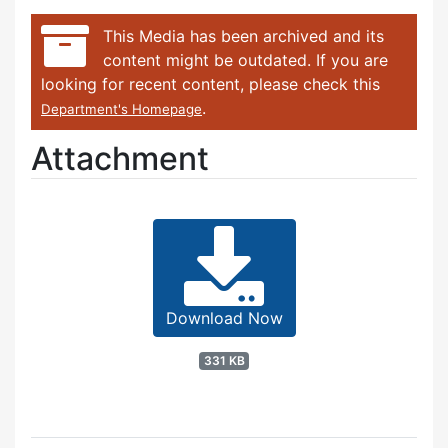
This Media has been archived and its
content might be outdated. If you are
looking for recent content, please check this
.
Department's Homepage
Attachment
Download Now
331 KB