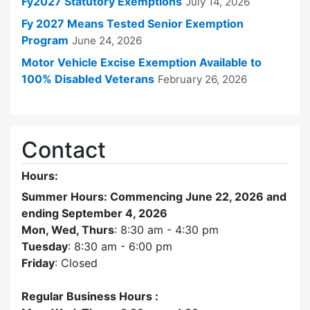
Fy2027 Statutory Exemptions
July 14, 2026
Fy 2027 Means Tested Senior Exemption
Program
June 24, 2026
Motor Vehicle Excise Exemption Available to
100% Disabled Veterans
February 26, 2026
Contact
Hours:
Summer Hours: Commencing June 22, 2026 and
ending September 4, 2026
Mon, Wed, Thurs
: 8:30 am - 4:30 pm
Tuesday
: 8:30 am - 6:00 pm
Friday
: Closed
Regular Business Hours :