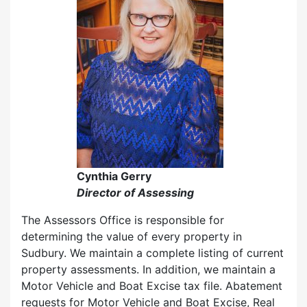
Cynthia Gerry
Director of Assessing
The Assessors Office is responsible for
determining the value of every property in
Sudbury. We maintain a complete listing of current
property assessments. In addition, we maintain a
Motor Vehicle and Boat Excise tax file. Abatement
requests for Motor Vehicle and Boat Excise, Real