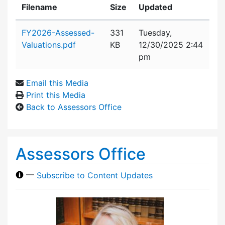
Filename
Size
Updated
Attachment details
FY2026-Assessed-
331
Tuesday,
Valuations.pdf
KB
12/30/2025 2:44
pm
Email this Media
Print this Media
Back to Assessors Office
Assessors Office
—
Subscribe to Content Updates