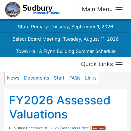
Main Menu
State Primary: Tuesday, September 1, 2026
Select Board Meeting: Tuesday, August 11, 2026
Town Hall & Flynn Building Summer Schedule
Quick Links
News
Documents
Staff
FAQs
Links
FY2026 Assessed
Valuations
Published
December 30, 2025
|
Assessors Office
|
Archived