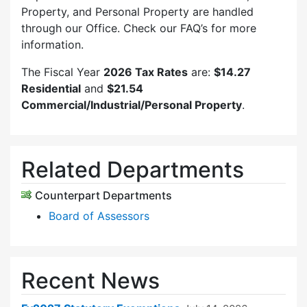
Property, and Personal Property are handled
through our Office. Check our FAQ’s for more
information.
The Fiscal Year
2026 Tax Rates
are:
$14.27
Residential
and
$21.54
Commercial/Industrial/Personal Property
.
Related Departments
Counterpart Departments
Board of Assessors
Recent News